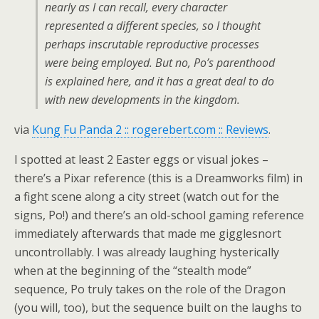
nearly as I can recall, every character
represented a different species, so I thought
perhaps inscrutable reproductive processes
were being employed. But no, Po’s parenthood
is explained here, and it has a great deal to do
with new developments in the kingdom.
via
Kung Fu Panda 2 :: rogerebert.com :: Reviews
.
I spotted at least 2 Easter eggs or visual jokes –
there’s a Pixar reference (this is a Dreamworks film) in
a fight scene along a city street (watch out for the
signs, Po!) and there’s an old-school gaming reference
immediately afterwards that made me gigglesnort
uncontrollably. I was already laughing hysterically
when at the beginning of the “stealth mode”
sequence, Po truly takes on the role of the Dragon
(you will, too), but the sequence built on the laughs to