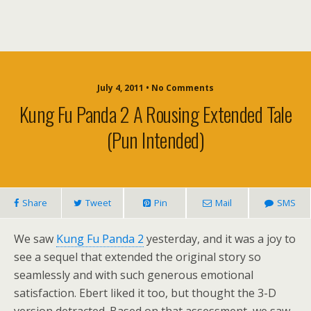
July 4, 2011 • No Comments
Kung Fu Panda 2 A Rousing Extended Tale
(Pun Intended)
Share
Tweet
Pin
Mail
SMS
We saw
Kung Fu Panda 2
yesterday, and it was a joy to
see a sequel that extended the original story so
seamlessly and with such generous emotional
satisfaction. Ebert liked it too, but thought the 3-D