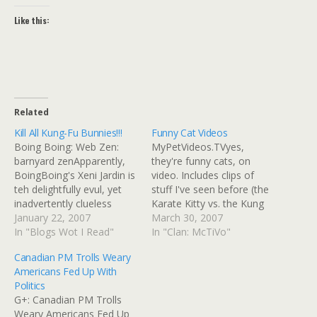
Like this:
Related
Kill All Kung-Fu Bunnies!!!
Funny Cat Videos
Boing Boing: Web Zen:
MyPetVideos.TVyes,
barnyard zenApparently,
they're funny cats, on
BoingBoing's Xeni Jardin is
video. Includes clips of
teh delightfully evul, yet
stuff I've seen before (the
inadvertently clueless
Karate Kitty vs. the Kung
n00b. She posted a link to
January 22, 2007
Meow Master, for
March 30, 2007
a "Kung Fu Bunnies"
In "Blogs Wot I Read"
example) along with
In "Clan: McTiVo"
webanime to that high-
music.
Canadian PM Trolls Weary
traffic group blog and
Americans Fed Up With
"directory of wonderful
Politics
things" that plays this
G+: Canadian PM Trolls
incredibly annoying "Kung
Weary Americans Fed Up
Fu Fighting"