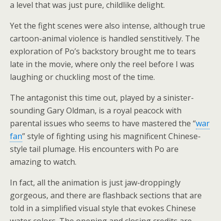
a level that was just pure, childlike delight.
Yet the fight scenes were also intense, although true
cartoon-animal violence is handled senstitively. The
exploration of Po’s backstory brought me to tears
late in the movie, where only the reel before I was
laughing or chuckling most of the time.
The antagonist this time out, played by a sinister-
sounding Gary Oldman, is a royal peacock with
parental issues who seems to have mastered the “
war
fan
” style of fighting using his magnificent Chinese-
style tail plumage. His encounters with Po are
amazing to watch.
In fact, all the animation is just jaw-droppingly
gorgeous, and there are flashback sections that are
told in a simplified visual style that evokes Chinese