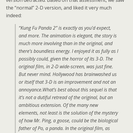
version detracted. Based on that assessment, we saw
the “normal” 2-D version, and liked it very much
indeed:
“Kung Fu Panda 2” is exactly as you’d expect,
and more. The animation is elegant, the story is
much more involving than in the original, and
there’s boundless energy. I enjoyed it as fully as I
possibly could, given the horror of its 3-D. The
original film, in 2-D wide-screen, was just fine.
But never mind. Hollywood has brainwashed us
or itself that 3-D is an improvement and not an
annoyance.What’s best about this sequel is that
it’s not a dutiful retread of the original, but an
ambitious extension. Of the many new
elements, not least is the solution of the mystery
of how Mr. Ping, a goose, could be the biological
father of Po, a panda. In the original film, as