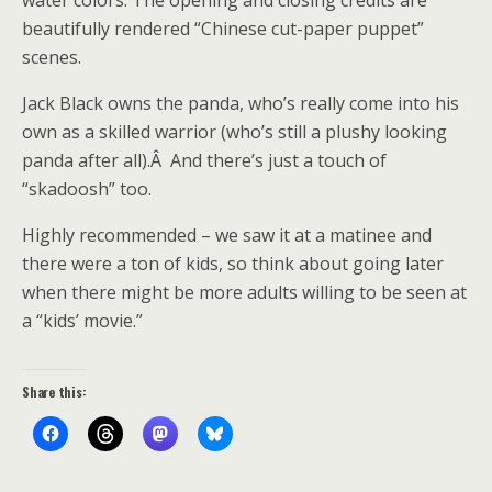
water colors. The opening and closing credits are
beautifully rendered “Chinese cut-paper puppet”
scenes.
Jack Black owns the panda, who’s really come into his
own as a skilled warrior (who’s still a plushy looking
panda after all).Â And there’s just a touch of
“skadoosh” too.
Highly recommended – we saw it at a matinee and
there were a ton of kids, so think about going later
when there might be more adults willing to be seen at
a “kids’ movie.”
Share this: