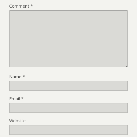
Comment
*
Name
*
Email
*
Website