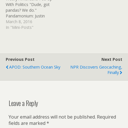
With Politics "Dude, got
soundtrack/clip with sound
pandas? We do."
effects. Problem…
Pandamonium: Justin
Trudeau meets newly-
March 8, 2016
named Canadian panda
In "Mini-Posts"
cubs Good news of the
day comes courtesy of
Canada, where baby
pandas have been
cavorting with the nation’s
Previous Post
Next Post
charismatic prime minister
APOD: Southern Ocean Sky
NPR Discovers Geocaching,
Read at Google+
Finally
Leave a Reply
Your email address will not be published.
Required
fields are marked
*