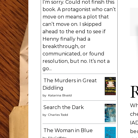
I’m sorry. Could not finish this
book. A protagonist who can’t
move on means a plot that
can’t move on. I skipped
ahead to the end to see if
Henny finally had a
breakthrough, or
communicated, or found
resolution, but no. It’s not a
go...
The Murders in Great
Diddling
by
Katarina Bivald
Wh
Search the Dark
ch
by
Charles Todd
IA
The Woman in Blue
bec
by
Elly Griffiths