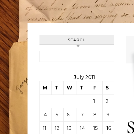
SEARCH
Search for:
July 2011
M
T
W
T
F
S
S
1
2
3
4
5
6
7
8
9
10
11
12
13
14
15
16
17