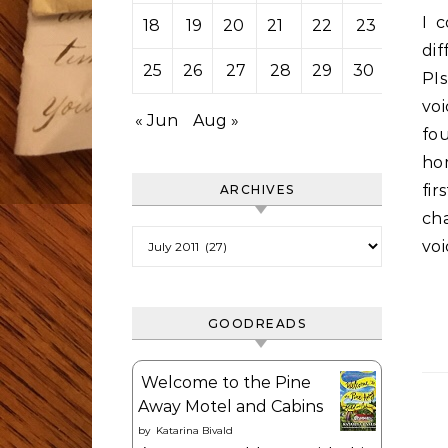
I c
18
19
20
21
22
23
24
dif
25
26
27
28
29
30
31
PI
vo
« Jun
Aug »
fou
ho
fi
ARCHIVES
ch
Archives
voi
GOODREADS
Welcome to the Pine
Away Motel and Cabins
by
Katarina Bivald