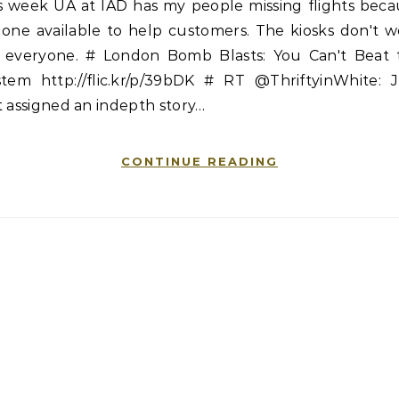
is week UA at IAD has my people missing flights beca
 one available to help customers. The kiosks don't w
r everyone. # London Bomb Blasts: You Can't Beat 
stem http://flic.kr/p/39bDK # RT @ThriftyinWhite: J
 assigned an indepth story…
CONTINUE READING