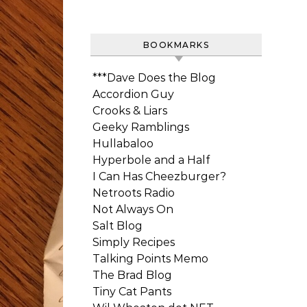
BOOKMARKS
***Dave Does the Blog
Accordion Guy
Crooks & Liars
Geeky Ramblings
Hullabaloo
Hyperbole and a Half
I Can Has Cheezburger?
Netroots Radio
Not Always On
Salt Blog
Simply Recipes
Talking Points Memo
The Brad Blog
Tiny Cat Pants