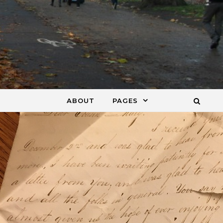
ABOUT
PAGES