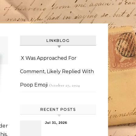
LINKBLOG
X Was Approached For
Comment, Likely Replied With
Poop Emoji
October 27, 2024
RECENT POSTS
Jul 31, 2026
der
his.