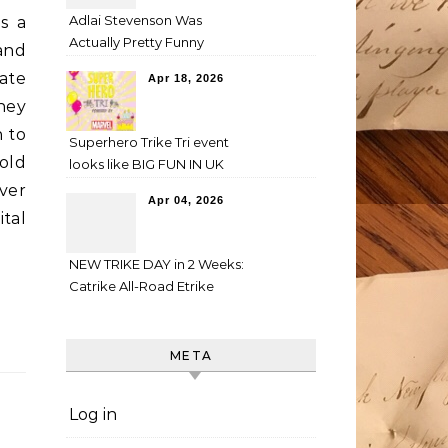
Adlai Stevenson Was
is a
Actually Pretty Funny
 and
ate
Apr 18, 2026
hey
n to
Superhero Trike Tri event
old
looks like BIG FUN IN UK
ver
Apr 04, 2026
tal
NEW TRIKE DAY in 2 Weeks:
Catrike All-Road Etrike
META
Log in