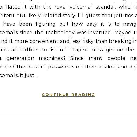
onflated it with the royal voicemail scandal, which 
ferent but likely related story. I’ll guess that journos
s have been figuring out how easy it is to navig
icemails since the technology was invented. Maybe t
nd it more convenient and less risky than breaking i
mes and offices to listen to taped messages on the 
rst generation machines? Since many people ne
anged the default passwords on their analog and digi
cemails, it just…
CONTINUE READING