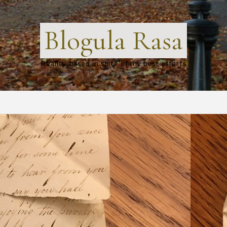
Blogula Rasa
Reality-based in spite of my best efforts