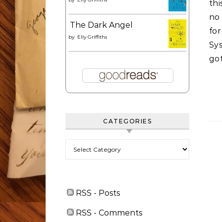
th
no
The Dark Angel
fo
by
Elly Griffiths
Sy
got
CATEGORIES
Categories
RSS - Posts
RSS - Comments