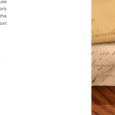
use
ork
the
ust