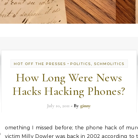
-
HOT OFF THE PRESSES
POLITICS, SCHMOLITICS
How Long Were News
Hacks Hacking Phones?
July 10, 2011
- By
ginny
S
omething I missed before; the phone hack of mur
victim Milly Dowler was back in 2002 according to t