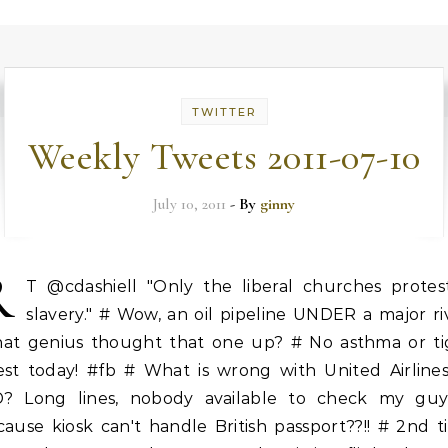
TWITTER
Weekly Tweets 2011-07-10
July 10, 2011
- By
ginny
R
T @cdashiell "Only the liberal churches protes
slavery." # Wow, an oil pipeline UNDER a major ri
at genius thought that one up? # No asthma or ti
est today! #fb # What is wrong with United Airlines
D? Long lines, nobody available to check my guy
ause kiosk can't handle British passport??!! # 2nd 