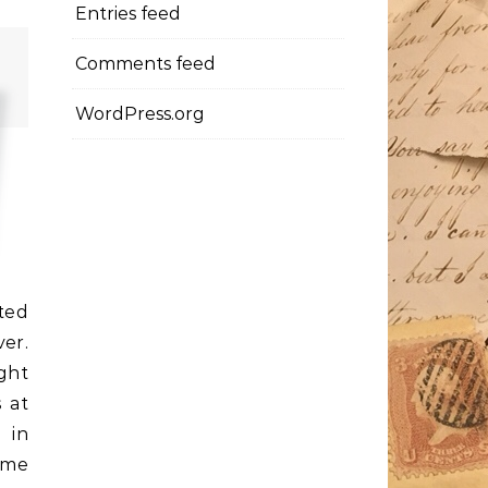
Entries feed
Comments feed
WordPress.org
ted
ver.
ght
 at
 in
time