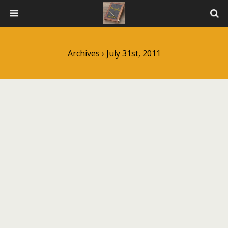
Archives › July 31st, 2011