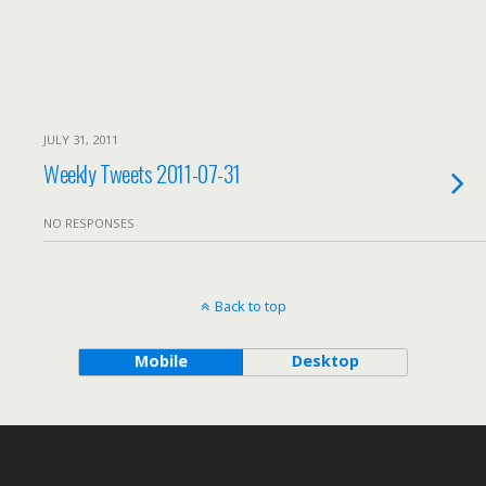
JULY 31, 2011
Weekly Tweets 2011-07-31
NO RESPONSES
Back to top
Mobile
Desktop