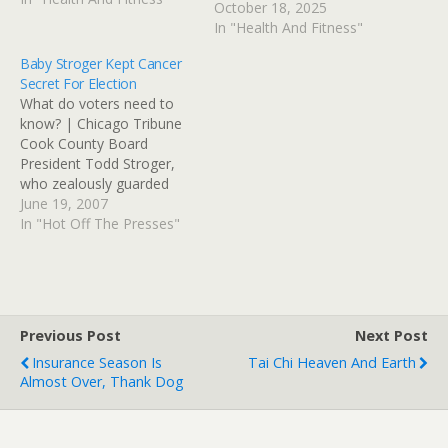
October 18, 2025
built for me and final
In "Health And Fitness"
assembly will be at The
Bike Rack in St…
Baby Stroger Kept Cancer
Secret For Election
What do voters need to
know? | Chicago Tribune
Cook County Board
President Todd Stroger,
who zealously guarded
details of his father's
June 19, 2007
crippling stroke last year,
In "Hot Off The Presses"
kept his own cancer
diagnosis secret as he
campaigned to succeed
him, his administration
acknowledged
Previous Post
Next Post
Tuesday.Todd Stroger,
Insurance Season Is
Tai Chi Heaven And Earth
who learned about 10
Almost Over, Thank Dog
months ago that…