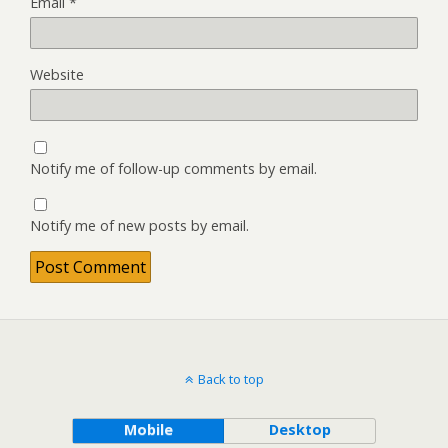
Email
*
Website
Notify me of follow-up comments by email.
Notify me of new posts by email.
Back to top
Mobile
Desktop