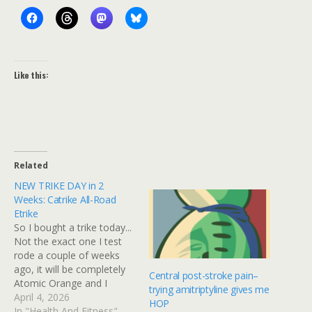
Like this:
Related
NEW TRIKE DAY in 2
Weeks: Catrike All-Road
Etrike
So I bought a trike today...
Not the exact one I test
rode a couple of weeks
ago, it will be completely
Central post-stroke pain–
Atomic Orange and I
trying amitriptyline gives me
opted to add an electric
April 4, 2026
HOP
motor. Basically, it will be
In "Health And Fitness"