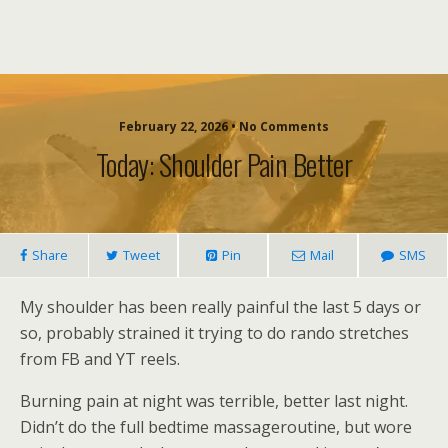
February 22, 2026 • No Comments
Today: Shoulder Pain Better
Share
Tweet
Pin
Mail
SMS
My shoulder has been really painful the last 5 days or
so, probably strained it trying to do rando stretches
from FB and YT reels.
Burning pain at night was terrible, better last night.
Didn’t do the full bedtime massageroutine, but wore