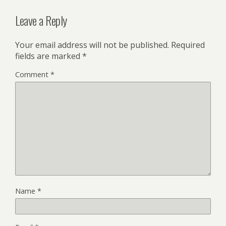
Leave a Reply
Your email address will not be published.
Required
fields are marked
*
Comment
*
Name
*