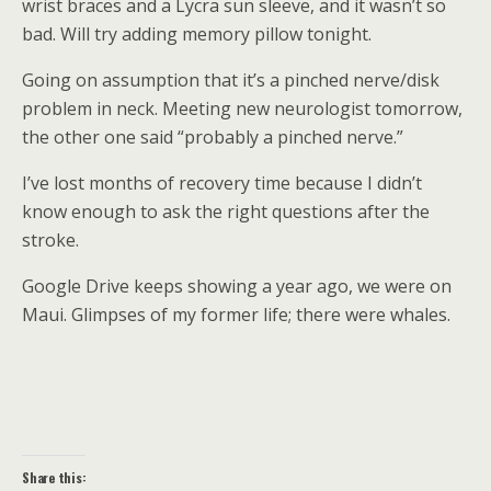
wrist braces and a Lycra sun sleeve, and it wasn’t so
bad. Will try adding memory pillow tonight.
Going on assumption that it’s a pinched nerve/disk
problem in neck. Meeting new neurologist tomorrow,
the other one said “probably a pinched nerve.”
I’ve lost months of recovery time because I didn’t
know enough to ask the right questions after the
stroke.
Google Drive keeps showing a year ago, we were on
Maui. Glimpses of my former life; there were whales.
Share this: