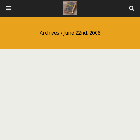
Archives › June 22nd, 2008