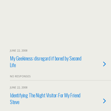
JUNE 22, 2008
My Geekiness: disregard if bored by Second
Life
NO RESPONSES
JUNE 22, 2008
Identifying The Night Visitor: For My Friend
Steve