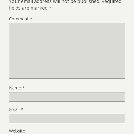
Your email address will not be published.
Required
fields are marked
*
Comment
*
Name
*
Email
*
Website