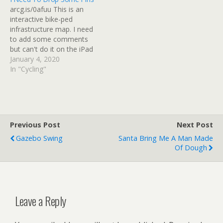
2nd fruit salad for…
came into contact with the
arcg.is/0afuu This is an
hot edge of the pans.
interactive bike-ped
Melissa's…
infrastructure map. I need
to add some comments
but can't do it on the iPad
or iPhone. There is a
January 4, 2020
special place in hell for
In "Cycling"
suburban planners who
create closed-loop
developments and cross-
streets that don't line up
for safe crossings. And an
Previous Post
Next Post
even more…
Gazebo Swing
Santa Bring Me A Man Made
Of Dough
Leave a Reply