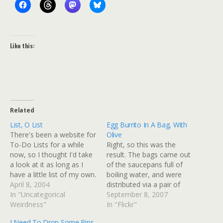
Like this:
Related
List, O List
Egg Burrito In A Bag, With
There's been a website for
Olive
To-Do Lists for a while
Right, so this was the
now, so I thought I'd take
result. The bags came out
a look at it as long as I
of the saucepans full of
have a little list of my own.
boiling water, and were
Things To Do This
April 8, 2004
distributed via a pair of
Week(End)Bring fruit salad
In "Uncategorical
tongs and some scissors,
September 8, 2007
for work food day thing
Weirdness"
because the bags tended
In "Flickr"
tomorrowGet extra for
to melt at the top if they
I Need To Drop Some Pins