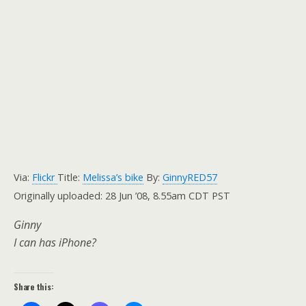
Via:
Flickr
Title:
Melissa’s bike
By:
GinnyRED57
Originally uploaded: 28 Jun ’08, 8.55am CDT PST
Ginny
I can has iPhone?
Share this: