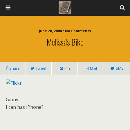
June 28, 2008 • No Comments
Melissa’s Bike
Share
Tweet
Pin
Mail
SMS
Ginny
I can has iPhone?