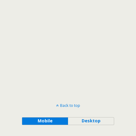
Back to top
Mobile
Desktop