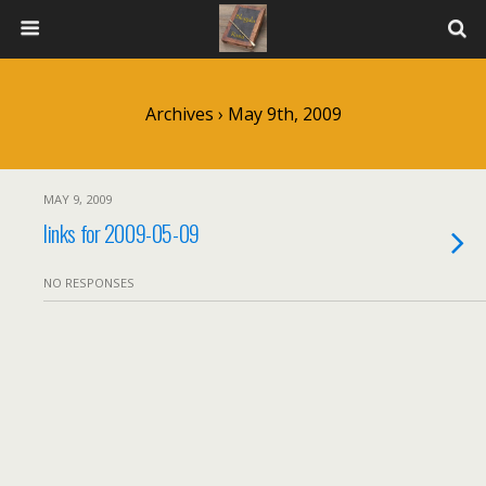
Archives › May 9th, 2009
MAY 9, 2009
links for 2009-05-09
NO RESPONSES