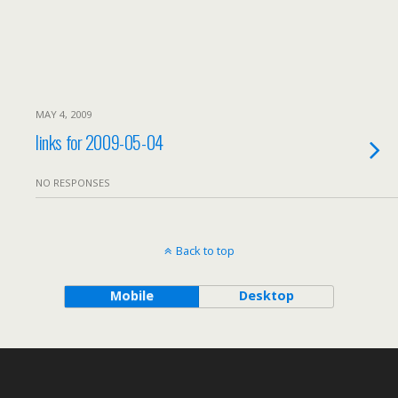
MAY 4, 2009
links for 2009-05-04
NO RESPONSES
Back to top
Mobile
Desktop