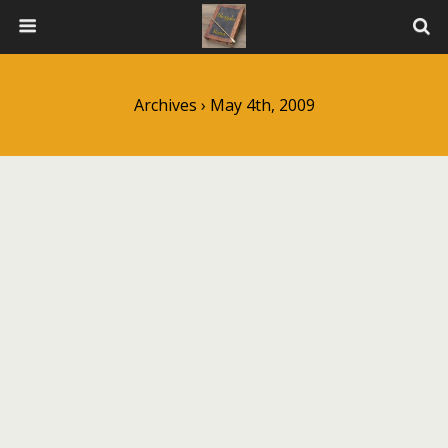
Archives › May 4th, 2009