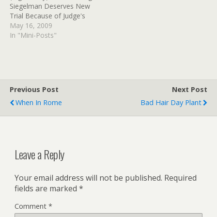
Siegelman Deserves New
(tags:…
Trial Because of Judge's
'Grudge,' Evidence Shows
May 16, 2009
(tags: Empathy) Empathy
In "Mini-Posts"
as the Enemy | People
For the American Way
Blog (tags: Empathy)
Previous Post
Next Post
When In Rome
Bad Hair Day Plant
Leave a Reply
Your email address will not be published.
Required
fields are marked
*
Comment
*