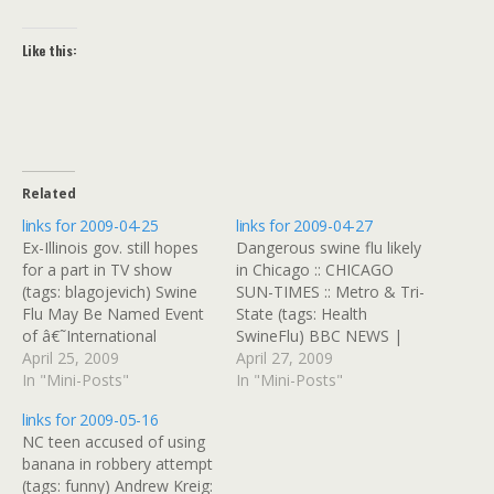
Like this:
Related
links for 2009-04-25
links for 2009-04-27
Ex-Illinois gov. still hopes
Dangerous swine flu likely
for a part in TV show
in Chicago :: CHICAGO
(tags: blagojevich) Swine
SUN-TIMES :: Metro & Tri-
Flu May Be Named Event
State (tags: Health
of â€˜International
SwineFlu) BBC NEWS |
Concernâ€™ by WHO -
April 25, 2009
Asia-Pacific | 'Etiquette
April 27, 2009
Bloomberg.com (tags: Flu
In "Mini-Posts"
guide' for Thai monks In
In "Mini-Posts"
Health Pandemic) Plane
Thailand, it's apparently to
links for 2009-05-16
diverted to Boston from
be a gay or transgender
NC teen accused of using
N.Y. after man rushes
Buddhist monk, so long as
banana in robbery attempt
cockpit - USATODAY.com
you're carrying a pink
(tags: funny) Andrew Kreig:
(tags: Travel Delta terror)
purse or breaking vows.