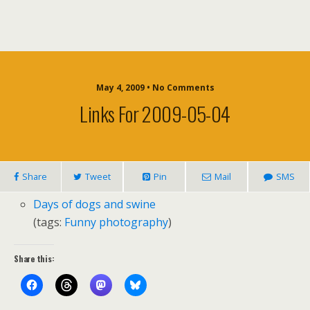
May 4, 2009 • No Comments
Links For 2009-05-04
Share
Tweet
Pin
Mail
SMS
Days of dogs and swine
(tags:
Funny
photography
)
Share this: