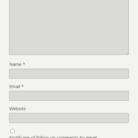
Name
*
Email
*
Website
Notify me of follow-up comments by email.