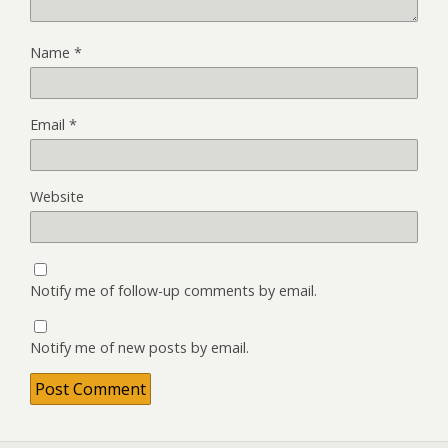
Name
*
Email
*
Website
Notify me of follow-up comments by email.
Notify me of new posts by email.