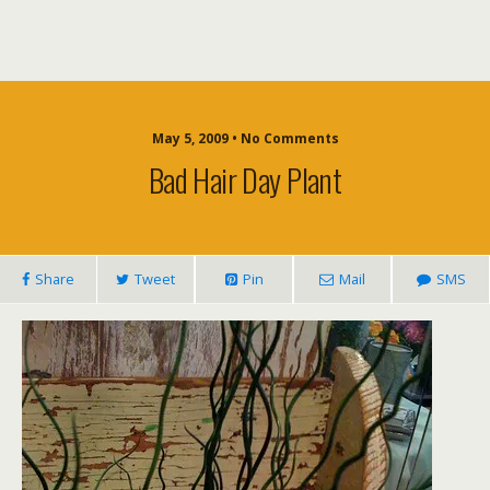
May 5, 2009 • No Comments
Bad Hair Day Plant
Share
Tweet
Pin
Mail
SMS