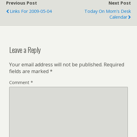
Previous Post
Next Post
Links For 2009-05-04
Today On Mom's Desk
Calendar
Leave a Reply
Your email address will not be published.
Required
fields are marked
*
Comment
*