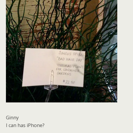
Ginny
I can has iPhone?