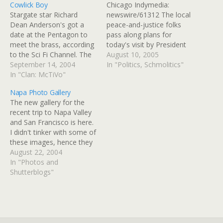
Cowlick Boy
Chicago Indymedia:
Stargate star Richard
newswire/61312 The local
Dean Anderson's got a
peace-and-justice folks
date at the Pentagon to
pass along plans for
meet the brass, according
today's visit by President
to the Sci Fi Channel. The
Bush to the Caterpillar
August 10, 2005
Air Force Association is an
September 14, 2004
plant in Aurora: â€œWar
In "Politics, Schmolitics"
independent, nonprofit,
In "Clan: McTiVo"
President? VACATION
civilian organization
PRESIDENT!â€ Thatâ€™s
Napa Photo Gallery
promoting public
the main message. Bush
The new gallery for the
understanding of
tops vacation time of any
recent trip to Napa Valley
aerospace power and the
pres while soldiers die. Be
and San Francisco is here.
role it plays in national
at the at the Caterpillar
I didn't tinker with some of
security. Anderson and
plant in Aurora, Illinois…
these images, hence they
Stargate will be…
were uploaded fairly
August 22, 2004
quickly. Some of them
In "Photos and
could use some cropping
Shutterblogs"
and at least one needs to
have some artifacts
Photoshopped out, which
I may…