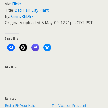
Via:
Flickr
Title:
Bad Hair Day Plant
By:
GinnyRED57
Originally uploaded: 5 May ’09, 12.21pm CDT PST
Share this:
Like this:
Related
Better Fix Your Hair,
The Vacation President