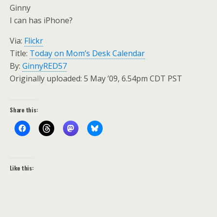
Ginny
I can has iPhone?
Via:
Flickr
Title:
Today on Mom’s Desk Calendar
By:
GinnyRED57
Originally uploaded: 5 May ’09, 6.54pm CDT PST
Share this:
Like this: