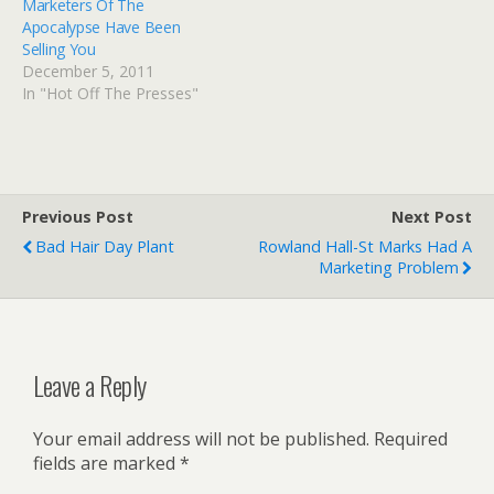
Marketers Of The
Apocalypse Have Been
Selling You
December 5, 2011
In "Hot Off The Presses"
Previous Post
Next Post
Bad Hair Day Plant
Rowland Hall-St Marks Had A
Marketing Problem
Leave a Reply
Your email address will not be published.
Required
fields are marked
*