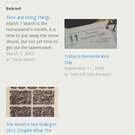
Related
Time and Doing Things
March 7 March is the
homeowner's month. It is
time to put away the snow
shovel, but not yet time to
get out the lawnmower.
For the first time in...
March 7, 2009
Today is Remembrance
probably a year or more,
In "Dear Mom"
Day
the dining room table is
September 11, 2008
cleared off as a friend is
In "Hot Off The Presses"
coming over so David…
The World Is Not Ending In
2012, Despite What The