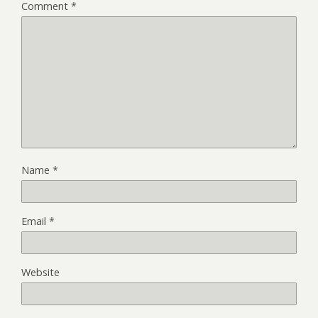
Comment
*
Name
*
Email
*
Website