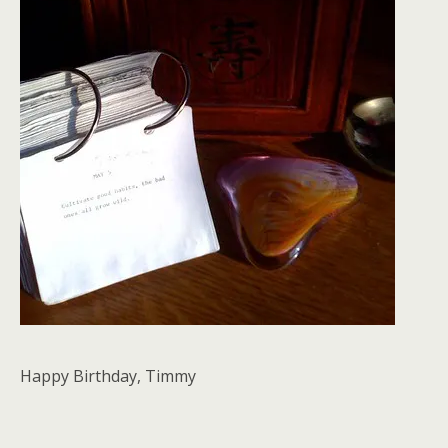
Happy Birthday, Timmy