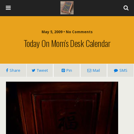
May 5, 2009 • No Comments
Today On Mom’s Desk Calendar
Share
Tweet
Pin
Mail
SMS