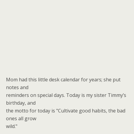
Mom had this little desk calendar for years; she put
notes and
reminders on special days. Today is my sister Timmy’s
birthday, and
the motto for today is "Cultivate good habits, the bad
ones all grow
wild."