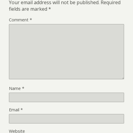
Your email address will not be published.
Required
fields are marked
*
Comment
*
Name
*
Email
*
Website