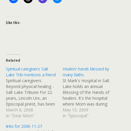
Like this:
Related
Spiritual caregivers: Salt
Healers’ hands blessed by
Lake Trib mentions a friend
many faiths
Spiritual caregivers:
St Mark's Hospital in Salt
Beyond physical healing -
Lake holds an annual
Salt Lake Tribune For 22
Blessing of the Hands of
years, Lincoln Ure, an
healers. It's the hospital
Episcopal priest, has been
where Mom was during
the clinical pastoral
March 8, 2008
her last illness, and our
May 15, 2009
education supervisor at St.
In "Dear Mom"
family got a lot of support
In "Episcopal"
Mark's Hospital, the one
from the Episcopal priest
links for 2006-11-27
site in Utah that offers the
who runs their pastoral