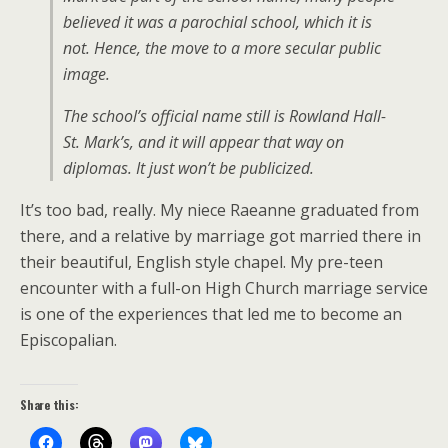
believed it was a parochial school, which it is
not. Hence, the move to a more secular public
image.
The school’s official name still is Rowland Hall-
St. Mark’s, and it will appear that way on
diplomas. It just won’t be publicized.
It’s too bad, really. My niece Raeanne graduated from
there, and a relative by marriage got married there in
their beautiful, English style chapel. My pre-teen
encounter with a full-on High Church marriage service
is one of the experiences that led me to become an
Episcopalian.
Share this: