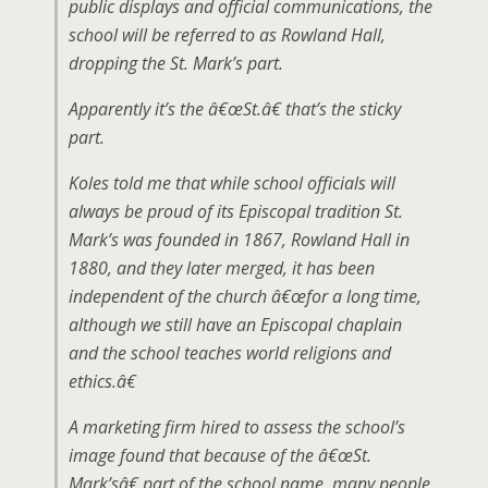
public displays and official communications, the
school will be referred to as Rowland Hall,
dropping the St. Mark’s part.
Apparently it’s the â€œSt.â€ that’s the sticky
part.
Koles told me that while school officials will
always be proud of its Episcopal tradition St.
Mark’s was founded in 1867, Rowland Hall in
1880, and they later merged, it has been
independent of the church â€œfor a long time,
although we still have an Episcopal chaplain
and the school teaches world religions and
ethics.â€
A marketing firm hired to assess the school’s
image found that because of the â€œSt.
Mark’sâ€ part of the school name, many people