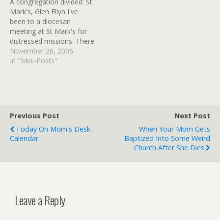
A congregation divided: St
Association of Clinical
care program, Fr. Lincoln
Mark's, Glen Ellyn I've
Pastoral Education (ACPE)
Ure. This event sounds
been to a diocesan
training. Succeeding as a
just…
meeting at St Mark's for
chaplain, Ure explained,
distressed missions. There
"takes…
was no hint of this
November 26, 2006
conflict, it happened a
In "Mini-Posts"
while ago, but still. (tags:
Episcopal GayClergy)
Pocono Record - 1916:
Packed Episcopal church
has 10 conversions They
Previous Post
Next Post
knew then how…
Today On Mom's Desk
When Your Mom Gets
Calendar
Baptized Into Some Weird
Church After She Dies
Leave a Reply