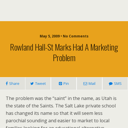
May 5, 2009 • No Comments
Rowland Hall-St Marks Had A Marketing
Problem
Share
Tweet
Pin
Mail
SMS
The problem was the “saint” in the name, as Utah is
the state of the Saints. The Salt Lake private school
has changed its name so that it will seem less
parochial sounding and easier to market to local