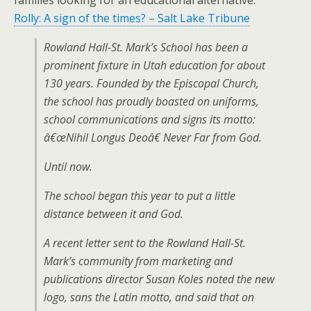
families looking for an educational alternative.
Rolly: A sign of the times? – Salt Lake Tribune
Rowland Hall-St. Mark’s School has been a
prominent fixture in Utah education for about
130 years. Founded by the Episcopal Church,
the school has proudly boasted on uniforms,
school communications and signs its motto:
â€œNihil Longus Deoâ€ Never Far from God.
Until now.
The school began this year to put a little
distance between it and God.
A recent letter sent to the Rowland Hall-St.
Mark’s community from marketing and
publications director Susan Koles noted the new
logo, sans the Latin motto, and said that on