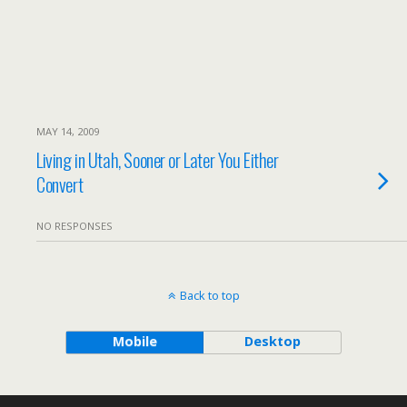
MAY 14, 2009
Living in Utah, Sooner or Later You Either
Convert
NO RESPONSES
Back to top
Mobile
Desktop