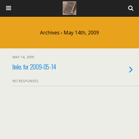
Archives › May 14th, 2009
MAY 14, 2009
links for 2009-05-14
NO RESPONSES