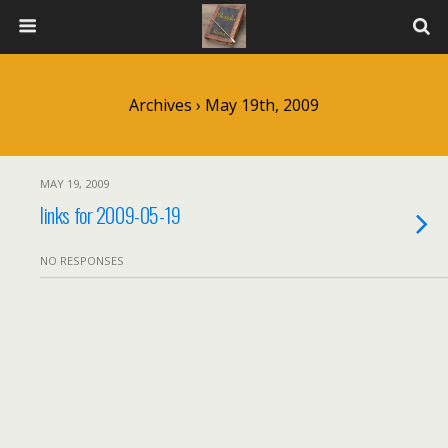
Archives › May 19th, 2009
MAY 19, 2009
links for 2009-05-19
NO RESPONSES