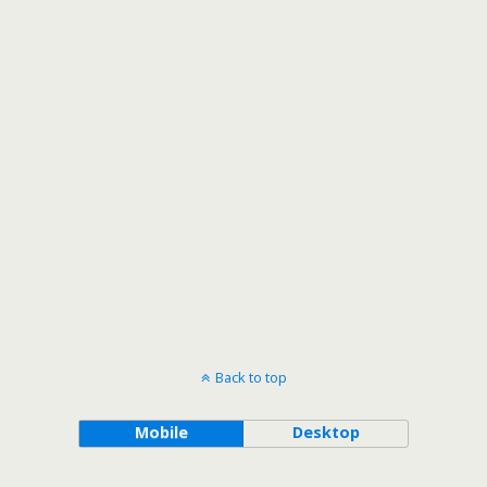
Back to top
Mobile
Desktop