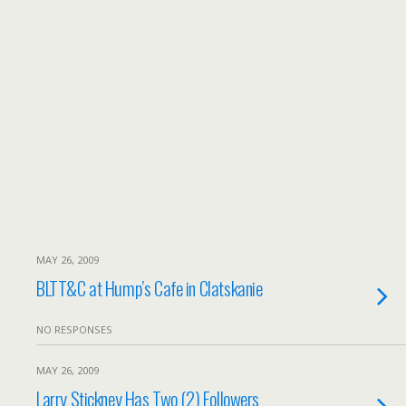
MAY 26, 2009
BLTT&C at Hump’s Cafe in Clatskanie
NO RESPONSES
MAY 26, 2009
Larry Stickney Has Two (2) Followers