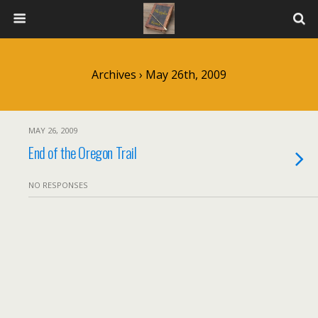
Archives › May 26th, 2009
MAY 26, 2009
End of the Oregon Trail
NO RESPONSES