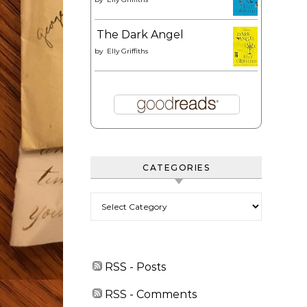
The Dark Angel
by
Elly Griffiths
CATEGORIES
Categories
RSS - Posts
RSS - Comments