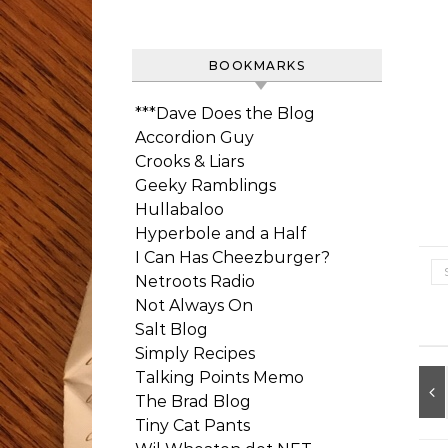
BOOKMARKS
***Dave Does the Blog
Accordion Guy
Crooks & Liars
Geeky Ramblings
Hullabaloo
Hyperbole and a Half
I Can Has Cheezburger?
Netroots Radio
Not Always On
Salt Blog
Simply Recipes
Talking Points Memo
The Brad Blog
Tiny Cat Pants