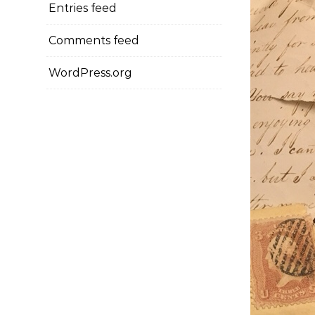
Entries feed
Comments feed
WordPress.org