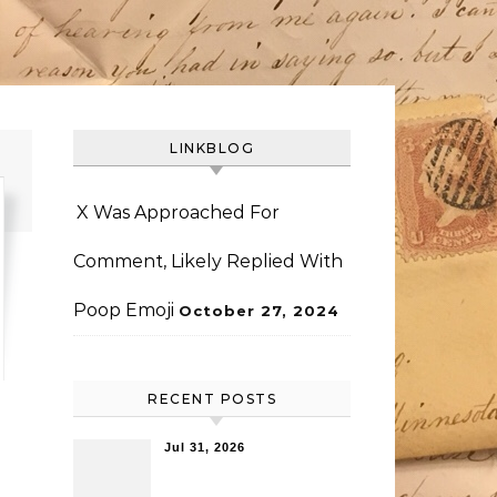
LINKBLOG
X Was Approached For
Comment, Likely Replied With
Poop Emoji
October 27, 2024
RECENT POSTS
Jul 31, 2026