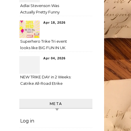
Adlai Stevenson Was
Actually Pretty Funny
Apr 18, 2026
Superhero Trike Tri event
looks like BIG FUN IN UK
Apr 04, 2026
NEW TRIKE DAY in 2 Weeks:
Catrike All-Road Etrike
META
Log in