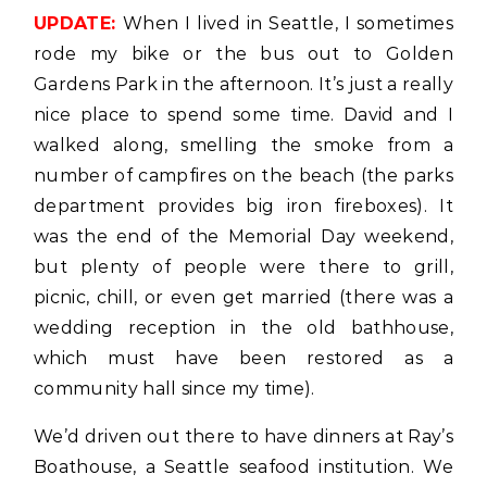
UPDATE:
When I lived in Seattle, I sometimes
rode my bike or the bus out to Golden
Gardens Park in the afternoon. It’s just a really
nice place to spend some time. David and I
walked along, smelling the smoke from a
number of campfires on the beach (the parks
department provides big iron fireboxes). It
was the end of the Memorial Day weekend,
but plenty of people were there to grill,
picnic, chill, or even get married (there was a
wedding reception in the old bathhouse,
which must have been restored as a
community hall since my time).
We’d driven out there to have dinners at Ray’s
Boathouse, a Seattle seafood institution. We