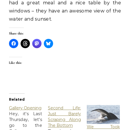
had a great meal and a nice table by the
windows – they have an awesome view of the
water and sunset.
Share this:
Like this:
Related
Gallery Opening
Second Life:
Hey, it's Last
Just Barely
Thursday, let's
Scraping Along
go to the
The Bottom
We Took