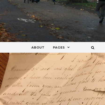
ABOUT
PAGES