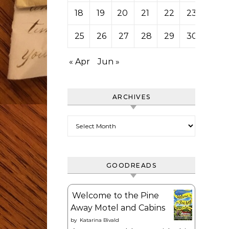
18
19
20
21
22
23
24
25
26
27
28
29
30
31
« Apr
Jun »
ARCHIVES
Archives
GOODREADS
Welcome to the Pine
Away Motel and Cabins
by
Katarina Bivald