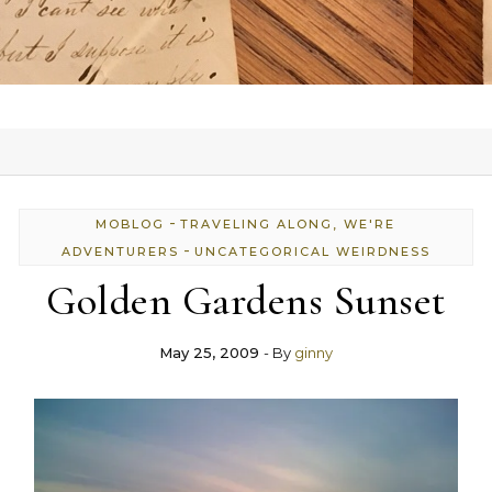
-
MOBLOG
TRAVELING ALONG, WE'RE
-
ADVENTURERS
UNCATEGORICAL WEIRDNESS
Golden Gardens Sunset
May 25, 2009
- By
ginny