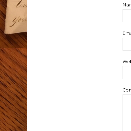
Na
Ema
Web
Co