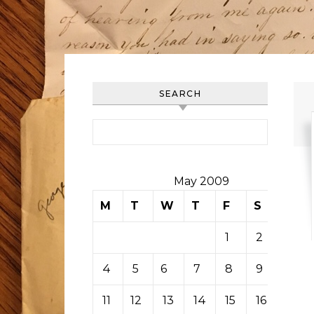
SEARCH
Search for:
May 2009
M
T
W
T
F
S
S
1
2
3
4
5
6
7
8
9
10
11
12
13
14
15
16
17