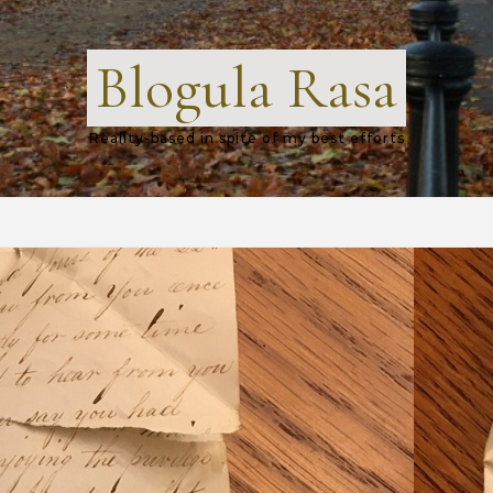
Blogula Rasa
Reality-based in spite of my best efforts