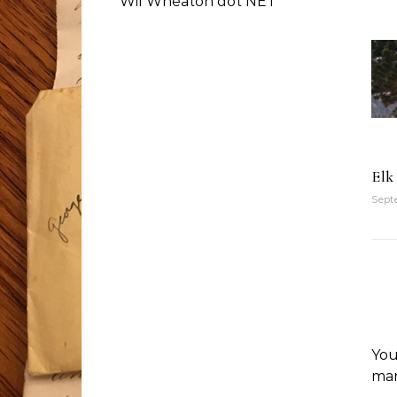
Wil Wheaton dot NET
Elk
Septe
You
ma