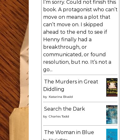
I’m sorry. Could not finish this
book. A protagonist who can’t
move on means a plot that
can’t move on. I skipped
ahead to the end to see if
Henny finally had a
breakthrough, or
communicated, or found
resolution, but no. It’s not a
go...
The Murders in Great
Diddling
by
Katarina Bivald
Search the Dark
by
Charles Todd
The Woman in Blue
by
Elly Griffiths