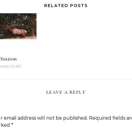
RELATED POSTS
 Station
mber 23, 2011
LEAVE A REPLY
r email address will not be published.
Required fields ar
rked
*