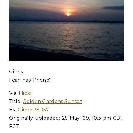
Ginny
I can has iPhone?
Via:
Flickr
Title:
Golden Gardens Sunset
By:
GinnyRED57
Originally uploaded: 25 May ’09, 10.31pm CDT
PST