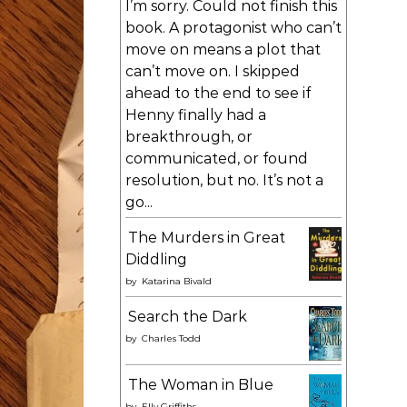
I’m sorry. Could not finish this
book. A protagonist who can’t
move on means a plot that
can’t move on. I skipped
ahead to the end to see if
Henny finally had a
breakthrough, or
communicated, or found
resolution, but no. It’s not a
go...
The Murders in Great
Diddling
by
Katarina Bivald
Search the Dark
by
Charles Todd
The Woman in Blue
by
Elly Griffiths