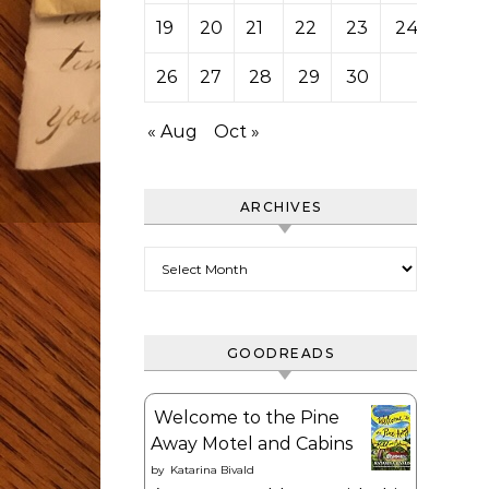
19
20
21
22
23
24
25
26
27
28
29
30
« Aug
Oct »
ARCHIVES
Archives
GOODREADS
Welcome to the Pine
Away Motel and Cabins
by
Katarina Bivald