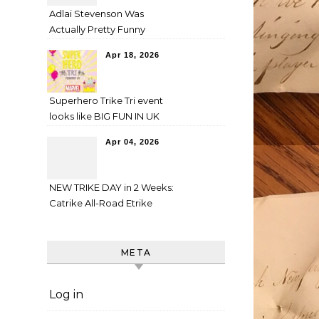
Adlai Stevenson Was
Actually Pretty Funny
Apr 18, 2026
Superhero Trike Tri event
looks like BIG FUN IN UK
Apr 04, 2026
NEW TRIKE DAY in 2 Weeks:
Catrike All-Road Etrike
META
Log in