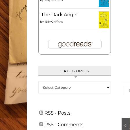
The Dark Angel
by
Elly Griffiths
CATEGORIES
Categories
RSS - Posts
RSS - Comments