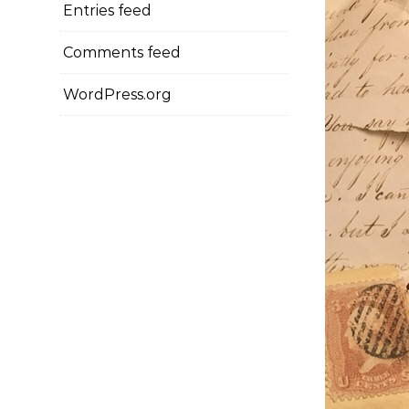
Entries feed
Comments feed
WordPress.org