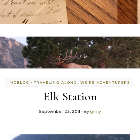
-
MOBLOG
TRAVELING ALONG, WE'RE ADVENTURERS
Elk Station
September 23, 2011
- By
ginny