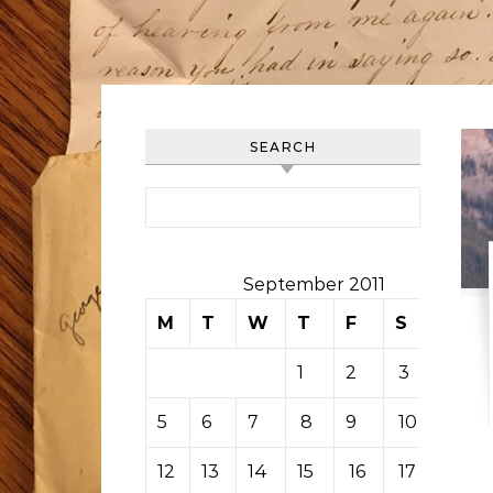
SEARCH
Search for:
September 2011
M
T
W
T
F
S
S
1
2
3
4
5
6
7
8
9
10
11
12
13
14
15
16
17
18