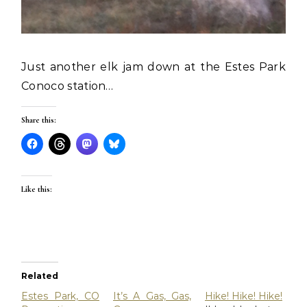
Just another elk jam down at the Estes Park
Conoco station…
Share this:
Like this:
Related
Estes Park, CO
It’s A Gas, Gas,
Hike! Hike! Hike!