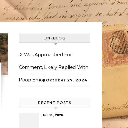
LINKBLOG
X Was Approached For
Comment, Likely Replied With
Poop Emoji
October 27, 2024
RECENT POSTS
Jul 31, 2026