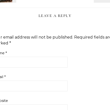
LEAVE A REPLY
r email address will not be published.
Required fields ar
rked
*
me
*
il
*
site