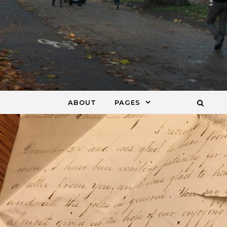
ABOUT
PAGES