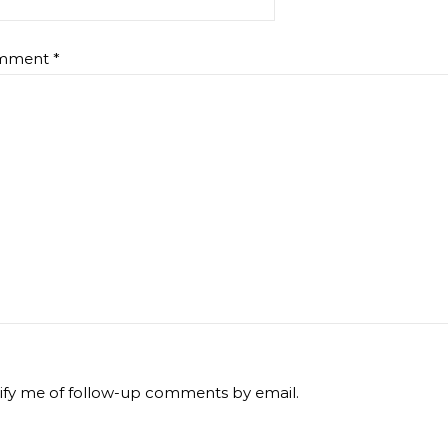
mment
*
ify me of follow-up comments by email.