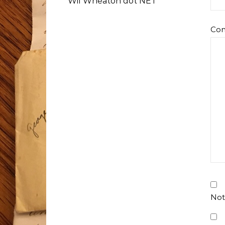
Wil Wheaton dot NET
Co
Not