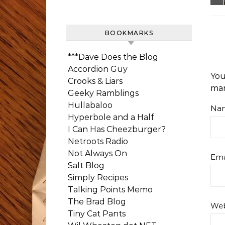
BOOKMARKS
***Dave Does the Blog
Accordion Guy
You
Crooks & Liars
ma
Geeky Ramblings
Hullabaloo
Na
Hyperbole and a Half
I Can Has Cheezburger?
Netroots Radio
Not Always On
Ema
Salt Blog
Simply Recipes
Talking Points Memo
The Brad Blog
Web
Tiny Cat Pants