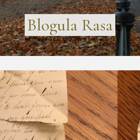
Blogula Rasa
Reality-based in spite of my best efforts