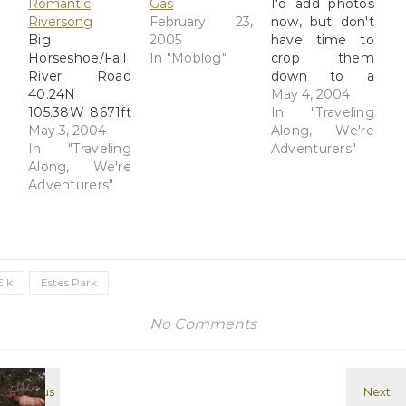
Romantic
Gas
I'd add photos
Riversong
February 23,
now, but don't
Big
2005
have time to
Horseshoe/Fall
In "Moblog"
crop them
River Road
down to a
40.24N
manageable
May 4, 2004
105.38W 8671ft
size to upload.
In "Traveling
What an
May 3, 2004
We've hiked a
Along, We're
incredible day -
In "Traveling
lot in the past
Adventurers"
- we had a
Along, We're
couple of days;
great drive in
Adventurers"
yesterday we
from Grand
headed to the
Island and
Bear Lake
made good
trailhead in
time, in spite of
Rocky
getting off I-76
Mountain
Elk
Estes Park
too soon and
National Park
taking an extra
and hiked to
No Comments
10 miles on the
Alberta Falls,
2-lane highway.
where we met
We listened to
a…
:NPR again on
various…