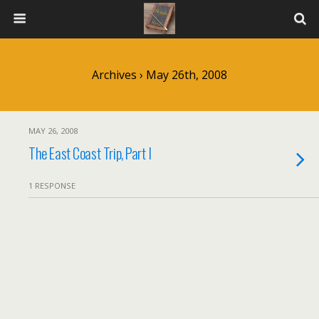
Archives › May 26th, 2008
MAY 26, 2008
The East Coast Trip, Part I
1 RESPONSE