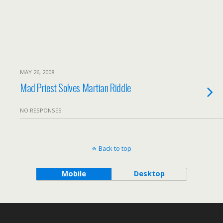
MAY 26, 2008
Mad Priest Solves Martian Riddle
NO RESPONSES
Back to top
Mobile
Desktop