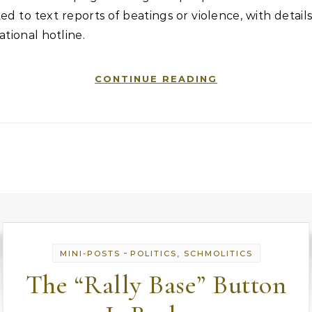
ed to text reports of beatings or violence, with details
ational hotline.
CONTINUE READING
-
MINI-POSTS
POLITICS, SCHMOLITICS
The “Rally Base” Button