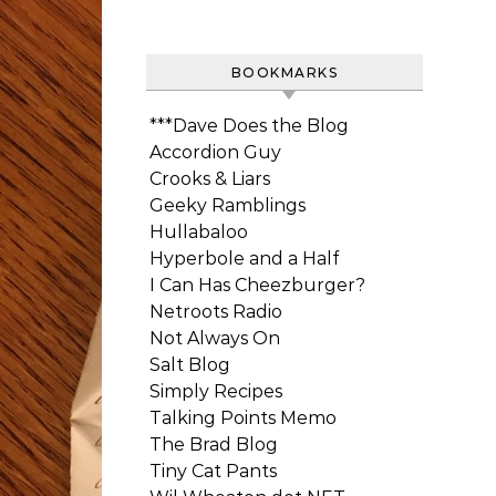
BOOKMARKS
***Dave Does the Blog
Accordion Guy
Crooks & Liars
Geeky Ramblings
Hullabaloo
Hyperbole and a Half
I Can Has Cheezburger?
Netroots Radio
Not Always On
Salt Blog
Simply Recipes
Talking Points Memo
The Brad Blog
Tiny Cat Pants