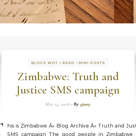
-
BLOGS WOT I READ
MINI-POSTS
Zimbabwe: Truth and
Justice SMS campaign
May 14, 2008
- By
ginny
T
his is Zimbabwe Â» Blog Archive Â» Truth and Jus
SMS campaign The good people in Zimbabwe 