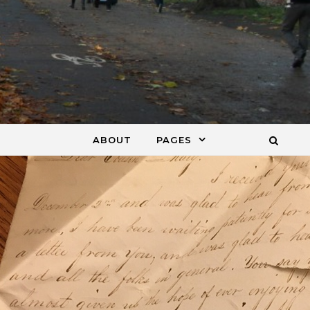
ABOUT
PAGES