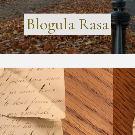
Blogula Rasa
Reality-based in spite of my best efforts