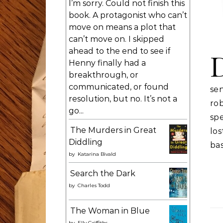
I’m sorry. Could not finish this
book. A protagonist who can’t
move on means a plot that
can’t move on. I skipped
ahead to the end to see if
Henny finally had a
breakthrough, or
communicated, or found
se
resolution, but no. It’s not a
rob
go...
spe
The Murders in Great
lo
Diddling
bas
by
Katarina Bivald
Search the Dark
by
Charles Todd
The Woman in Blue
by
Elly Griffiths