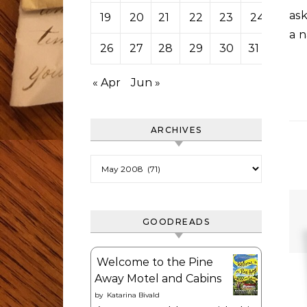
ask
19
20
21
22
23
24
25
a n
26
27
28
29
30
31
« Apr
Jun »
ARCHIVES
Archives
GOODREADS
Welcome to the Pine
Away Motel and Cabins
by
Katarina Bivald