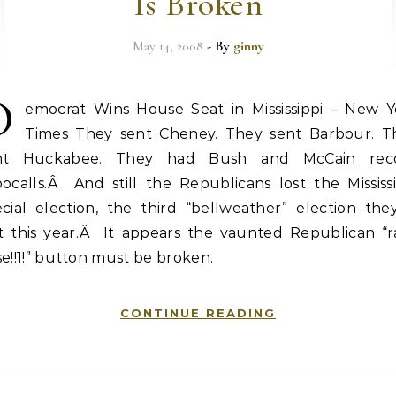
Is Broken
May 14, 2008
- By
ginny
D
emocrat Wins House Seat in Mississippi – New Y
Times They sent Cheney. They sent Barbour. T
nt Huckabee. They had Bush and McCain rec
ocalls.Â And still the Republicans lost the Mississ
cial election, the third “bellweather” election the
st this year.Â It appears the vaunted Republican “ra
e!!1!” button must be broken.
CONTINUE READING