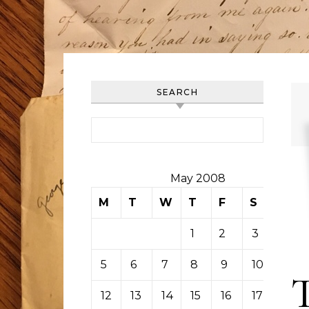
SEARCH
Search for:
May 2008
M
T
W
T
F
S
S
1
2
3
4
5
6
7
8
9
10
11
12
13
14
15
16
17
18