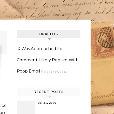
LINKBLOG
X Was Approached For
Comment, Likely Replied With
Poop Emoji
October 27, 2024
RECENT POSTS
Jul 31, 2026
tice
are