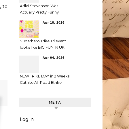
Adlai Stevenson Was
, to
Actually Pretty Funny
Apr 18, 2026
Superhero Trike Tri event
looks like BIG FUN IN UK
Apr 04, 2026
NEW TRIKE DAY in 2 Weeks:
Catrike All-Road Etrike
META
Log in