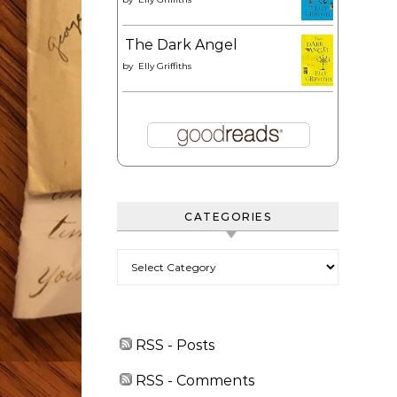
The Dark Angel
by
Elly Griffiths
CATEGORIES
Categories
RSS - Posts
RSS - Comments