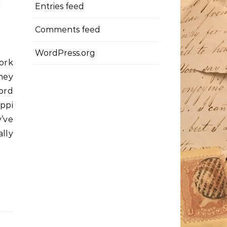
Entries feed
Comments feed
WordPress.org
ork
hey
ord
ippi
y’ve
lly