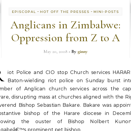
-
-
EPISCOPAL
HOT OFF THE PRESSES
MINI-POSTS
Anglicans in Zimbabwe:
Oppression from Z to A
May 20, 2008
- By
ginny
R
iot Police and CIO stop Church services HARAR
Baton-wielding riot police on Sunday burst int
mber of Anglican church services across the capi
are, disrupting mass at churches aligned with the R
verend Bishop Sebastian Bakare. Bakare was appoin
bstantive bishop of the Harare diocese in Decem
llowing the ouster of Bishop Nolbert Kunon
gabeâ€™s prominent pet bishop.