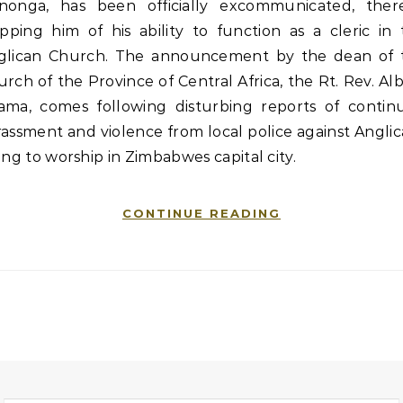
nonga, has been officially excommunicated, ther
ipping him of his ability to function as a cleric in
glican Church. The announcement by the dean of 
rch of the Province of Central Africa, the Rt. Rev. Al
ama, comes following disturbing reports of contin
assment and violence from local police against Angli
ing to worship in Zimbabwes capital city.
CONTINUE READING