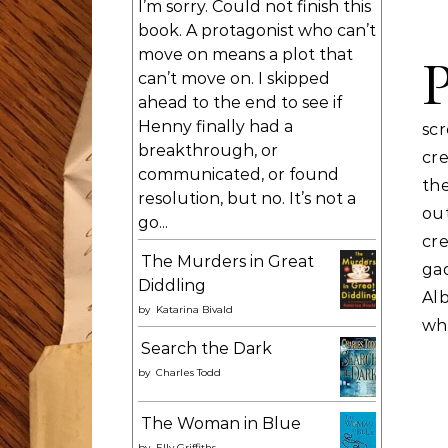
I’m sorry. Could not finish this
book. A protagonist who can’t
move on means a plot that
can’t move on. I skipped
ahead to the end to see if
Henny finally had a
scr
breakthrough, or
cr
communicated, or found
the
resolution, but no. It’s not a
out
go...
cre
The Murders in Great
ga
Diddling
Alb
by
Katarina Bivald
whi
Search the Dark
by
Charles Todd
The Woman in Blue
by
Elly Griffiths