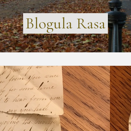
Blogula Rasa
Reality-based in spite of my best efforts