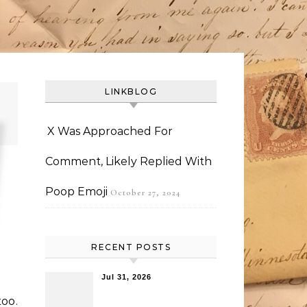
LINKBLOG
X Was Approached For
Comment, Likely Replied With
Poop Emoji
October 27, 2024
RECENT POSTS
Jul 31, 2026
too.