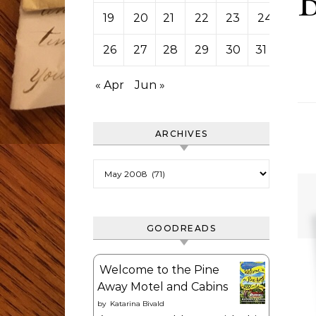
19
20
21
22
23
24
25
26
27
28
29
30
31
« Apr
Jun »
ARCHIVES
Archives
GOODREADS
Welcome to the Pine
Away Motel and Cabins
by
Katarina Bivald