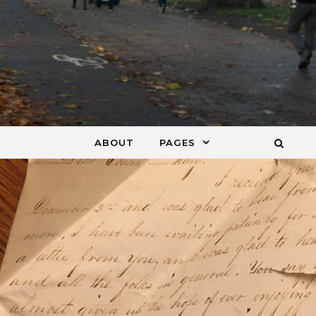
ABOUT
PAGES