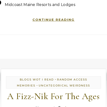
B
Midcoast Maine Resorts and Lodges
CONTINUE READING
-
BLOGS WOT I READ
RANDOM ACCESS
-
MEMORIES
UNCATEGORICAL WEIRDNESS
A Fizz-Nik For The Ages