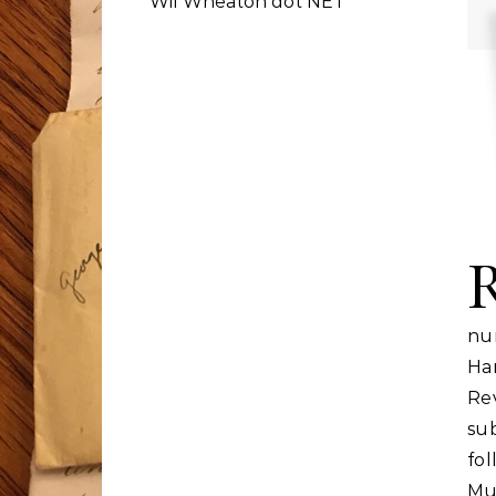
Wil Wheaton dot NET
nu
Har
Re
su
fo
Mu