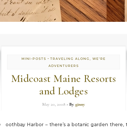
-
MINI-POSTS
TRAVELING ALONG, WE'RE
ADVENTURERS
Midcoast Maine Resorts
and Lodges
May 20, 2008
- By
ginny
oothbay Harbor – there’s a botanic garden there, 