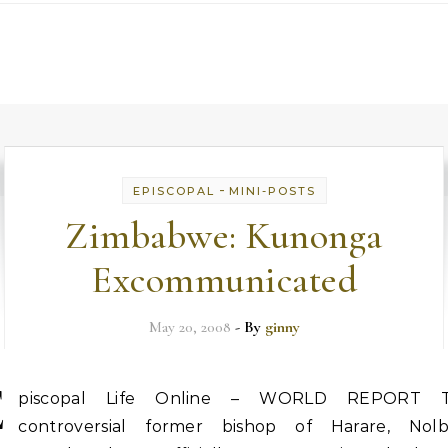
-
EPISCOPAL
MINI-POSTS
Zimbabwe: Kunonga
Excommunicated
May 20, 2008
- By
ginny
E
piscopal Life Online – WORLD REPORT 
controversial former bishop of Harare, Nolb