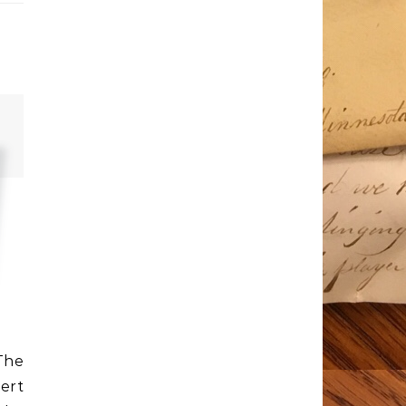
The
ert