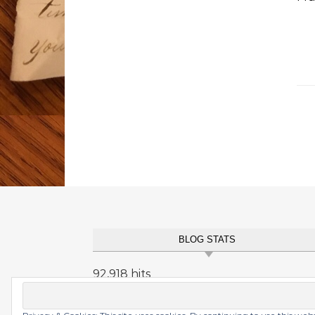
BLOG STATS
92,918 hits