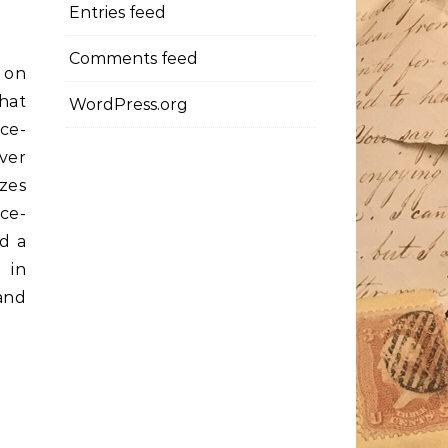
Entries feed
Comments feed
 on
hat
WordPress.org
ice-
ver
zzes
ice-
ad a
 in
 and