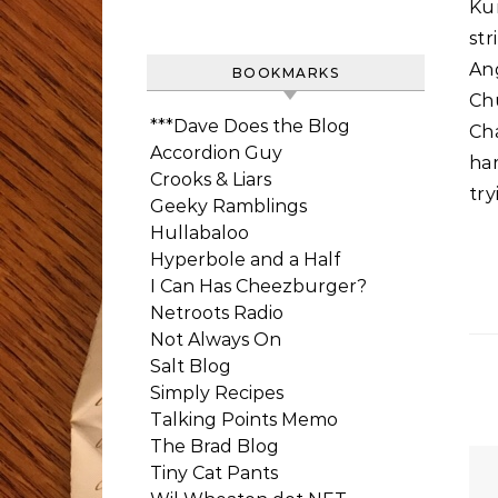
Ku
str
An
BOOKMARKS
Chu
***Dave Does the Blog
Ch
Accordion Guy
har
Crooks & Liars
try
Geeky Ramblings
Hullabaloo
Hyperbole and a Half
I Can Has Cheezburger?
Netroots Radio
Not Always On
Salt Blog
Simply Recipes
Talking Points Memo
The Brad Blog
Tiny Cat Pants