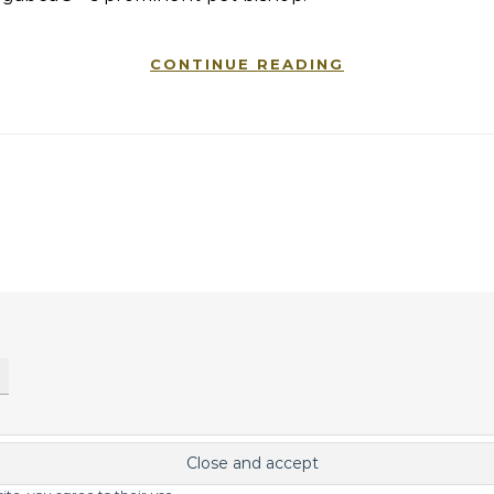
CONTINUE READING