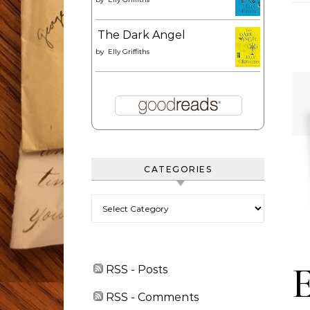
The Dark Angel
by
Elly Griffiths
CATEGORIES
Categories
RSS - Posts
RSS - Comments