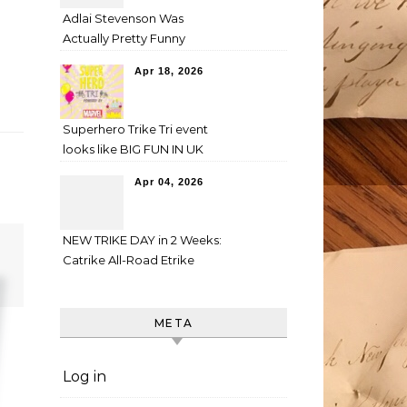
Adlai Stevenson Was
Actually Pretty Funny
Apr 18, 2026
Superhero Trike Tri event
looks like BIG FUN IN UK
Apr 04, 2026
NEW TRIKE DAY in 2 Weeks:
Catrike All-Road Etrike
META
Log in