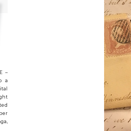
E –
o a
tal
ight
ted
ber
ga,