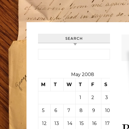
SEARCH
Search for:
May 2008
M
T
W
T
F
S
S
1
2
3
4
5
6
7
8
9
10
11
12
13
14
15
16
17
18