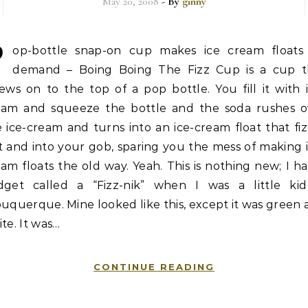
May 20, 2008
- By
ginny
P
op-bottle snap-on cup makes ice cream floats
demand – Boing Boing The Fizz Cup is a cup t
ews on to the top of a pop bottle. You fill it with 
eam and squeeze the bottle and the soda rushes o
 ice-cream and turns into an ice-cream float that fi
 and into your gob, sparing you the mess of making 
am floats the old way. Yeah. This is nothing new; I h
dget called a “Fizz-nik” when I was a little kid
uquerque. Mine looked like this, except it was green
te. It was…
CONTINUE READING