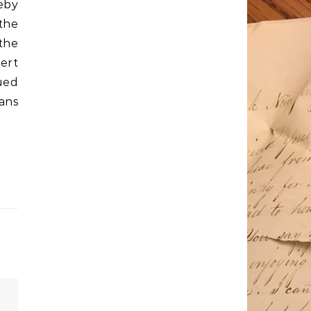
eby
 the
the
bert
ued
cans