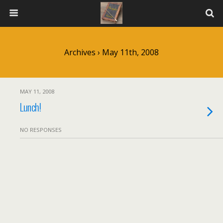
Archives › May 11th, 2008
MAY 11, 2008
Lunch!
NO RESPONSES