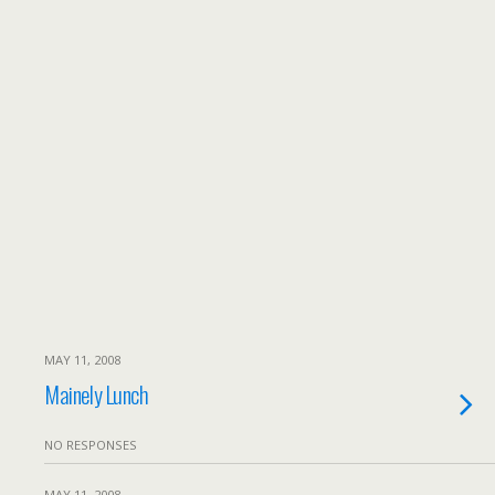
MAY 11, 2008
Mainely Lunch
NO RESPONSES
MAY 11, 2008