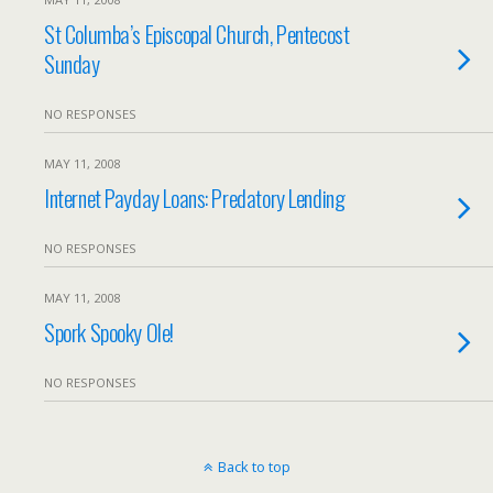
St Columba’s Episcopal Church, Pentecost
Sunday
NO RESPONSES
MAY 11, 2008
Internet Payday Loans: Predatory Lending
NO RESPONSES
MAY 11, 2008
Spork Spooky Ole!
NO RESPONSES
Back to top