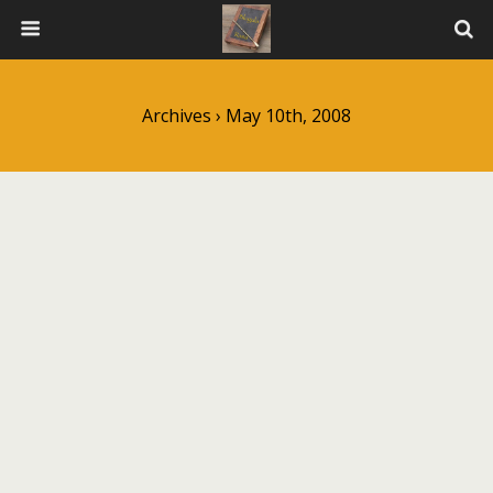
Archives › May 10th, 2008