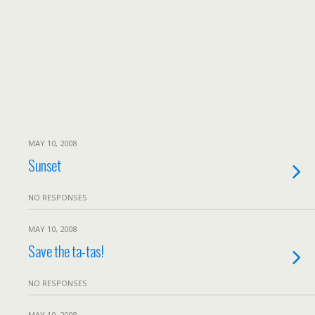
MAY 10, 2008
Sunset
NO RESPONSES
MAY 10, 2008
Save the ta-tas!
NO RESPONSES
MAY 10, 2008