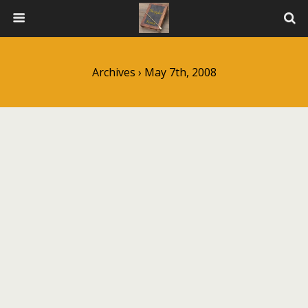
Archives › May 7th, 2008