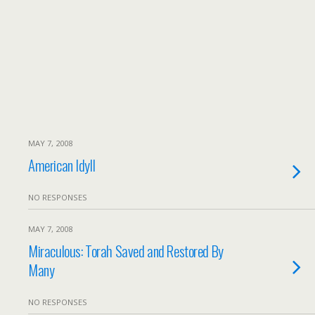
MAY 7, 2008
American Idyll
NO RESPONSES
MAY 7, 2008
Miraculous: Torah Saved and Restored By
Many
NO RESPONSES