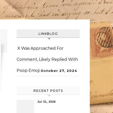
LINKBLOG
X Was Approached For
Comment, Likely Replied With
Poop Emoji
October 27, 2024
RECENT POSTS
Jul 31, 2026