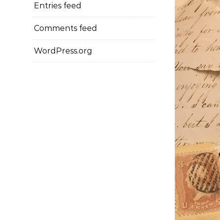
Entries feed
Comments feed
WordPress.org