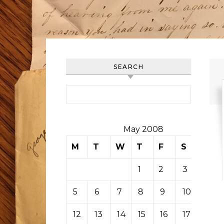
SEARCH
Search for:
May 2008
M
T
W
T
F
S
S
1
2
3
4
5
6
7
8
9
10
11
12
13
14
15
16
17
18