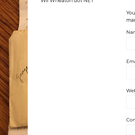
Wil Wheaton dot NET
You
ma
Na
Ema
Web
Co