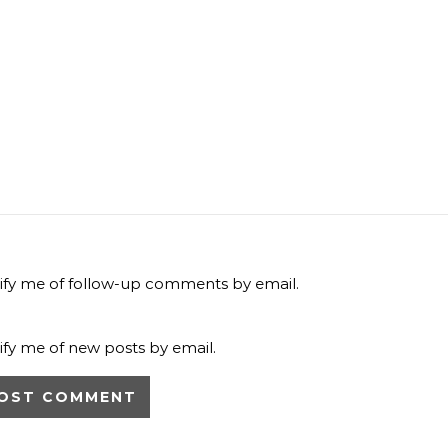
ify me of follow-up comments by email.
ify me of new posts by email.