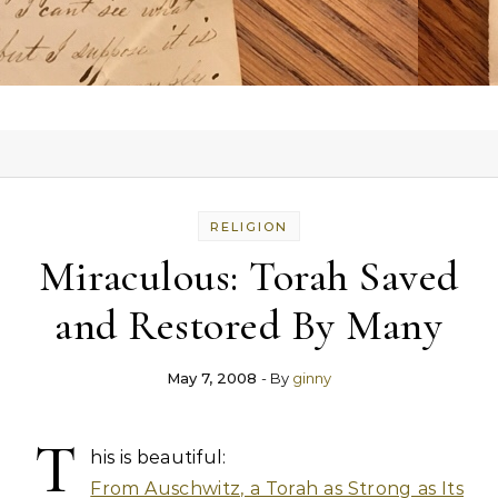
RELIGION
Miraculous: Torah Saved
and Restored By Many
May 7, 2008
- By
ginny
T
his is beautiful:
From Auschwitz, a Torah as Strong as Its