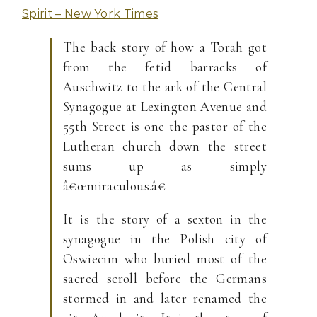
Spirit – New York Times
The back story of how a Torah got
from the fetid barracks of
Auschwitz to the ark of the Central
Synagogue at Lexington Avenue and
55th Street is one the pastor of the
Lutheran church down the street
sums up as simply
â€œmiraculous.â€
It is the story of a sexton in the
synagogue in the Polish city of
Oswiecim who buried most of the
sacred scroll before the Germans
stormed in and later renamed the