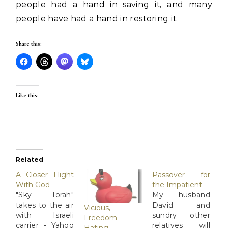
people had a hand in saving it, and many
people have had a hand in restoring it.
Share this:
Like this:
Related
A Closer Flight
Passover for
With God
the Impatient
"Sky Torah"
My husband
takes to the air
David and
Vicious,
with Israeli
sundry other
Freedom-
carrier - Yahoo
relatives will