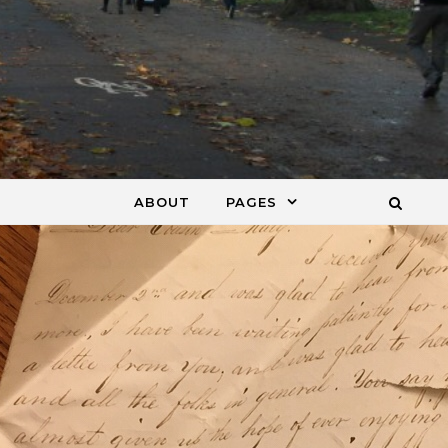
ABOUT
PAGES