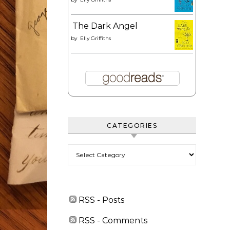
The Dark Angel
by
Elly Griffiths
CATEGORIES
Categories
RSS - Posts
RSS - Comments