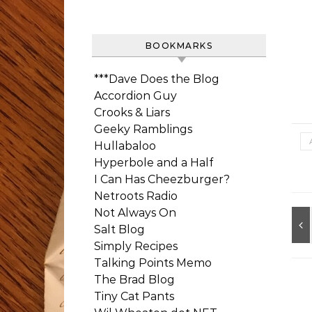
BOOKMARKS
***Dave Does the Blog
Accordion Guy
Crooks & Liars
Geeky Ramblings
Hullabaloo
Hyperbole and a Half
I Can Has Cheezburger?
Netroots Radio
Not Always On
Salt Blog
Simply Recipes
Talking Points Memo
The Brad Blog
Tiny Cat Pants