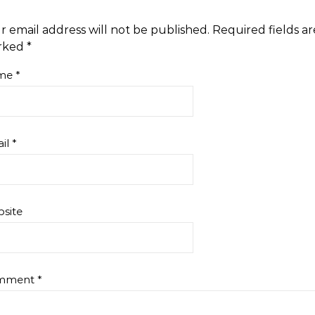
this. Four…
r email address will not be published.
Required fields ar
rked
*
me
*
il
*
site
mment
*