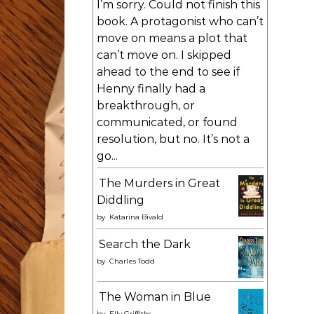
I’m sorry. Could not finish this
book. A protagonist who can’t
move on means a plot that
can’t move on. I skipped
ahead to the end to see if
Henny finally had a
breakthrough, or
communicated, or found
resolution, but no. It’s not a
go...
The Murders in Great
Diddling
by
Katarina Bivald
Search the Dark
by
Charles Todd
The Woman in Blue
by
Elly Griffiths