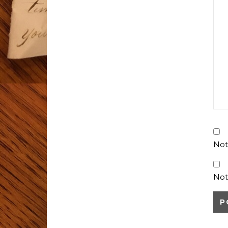
Not
Not