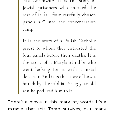
city Auschwitz. It is the story of
Jewish prisoners who sneaked the
rest of it â€” four carefully chosen
panels â€” into the concentration
camp.
It is the story of a Polish Catholic
priest to whom they entrusted the
four panels before their deaths. It is
the story of a Maryland rabbi who
went looking for it with a metal
detector. And it is the story of how a
hunch by the rabbiâ€™s 13-year-old
son helped lead him to it.
There’s a movie in this: mark my words. It’s a
miracle that this Torah survives, but many