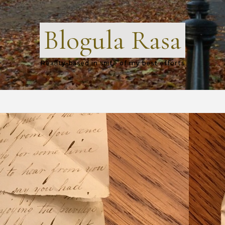
Blogula Rasa
Reality-based in spite of my best efforts