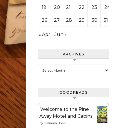
19
20
21
22
23
24
25
26
27
28
29
30
31
« Apr
Jun »
ARCHIVES
Archives
GOODREADS
Welcome to the Pine
Away Motel and Cabins
by
Katarina Bivald