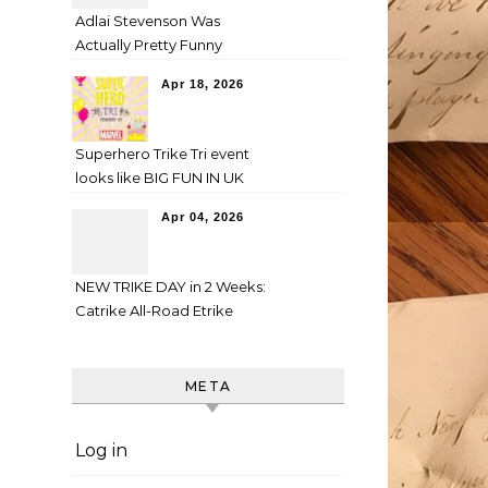
Adlai Stevenson Was
Actually Pretty Funny
Apr 18, 2026
Superhero Trike Tri event
looks like BIG FUN IN UK
Apr 04, 2026
NEW TRIKE DAY in 2 Weeks:
Catrike All-Road Etrike
META
Log in