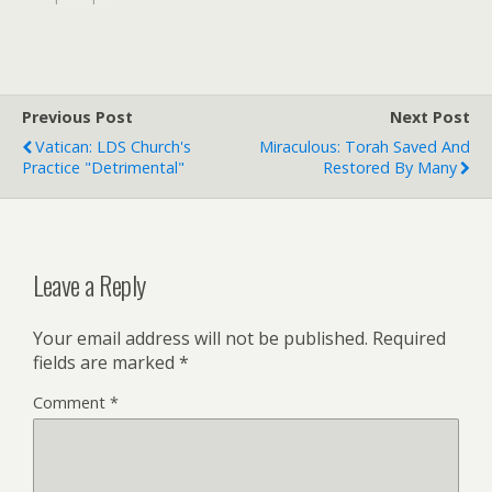
Robert Mugabe and his
policies and who once
referred to the opposition
as dogs barking at an
elephant. The central
Previous Post
Next Post
African bishops…
Vatican: LDS Church's
Miraculous: Torah Saved And
Practice "Detrimental"
Restored By Many
Leave a Reply
Your email address will not be published.
Required
fields are marked
*
Comment
*