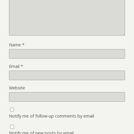
Name
*
Email
*
Website
Notify me of follow-up comments by email.
Notify me of new posts by email.