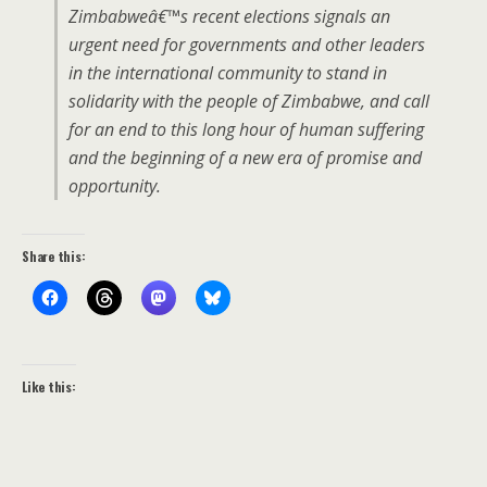
Zimbabweâ€™s recent elections signals an
urgent need for governments and other leaders
in the international community to stand in
solidarity with the people of Zimbabwe, and call
for an end to this long hour of human suffering
and the beginning of a new era of promise and
opportunity.
Share this:
Like this: