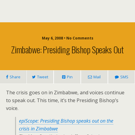
May 6, 2008 • No Comments
Zimbabwe: Presiding Bishop Speaks Out
Share
Tweet
Pin
Mail
SMS
The crisis goes on in Zimbabwe, and voices continue
to speak out. This time, it’s the Presiding Bishop’s
voice.
epiScope: Presiding Bishop speaks out on the
crisis in Zimbabwe