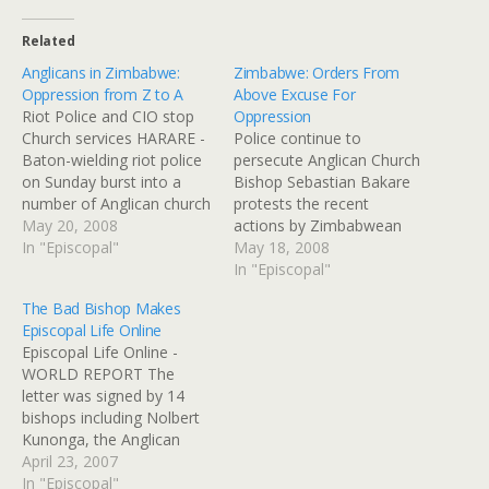
Related
Anglicans in Zimbabwe:
Zimbabwe: Orders From
Oppression from Z to A
Above Excuse For
Riot Police and CIO stop
Oppression
Church services HARARE -
Police continue to
Baton-wielding riot police
persecute Anglican Church
on Sunday burst into a
Bishop Sebastian Bakare
number of Anglican church
protests the recent
services across the capital
May 20, 2008
actions by Zimbabwean
Harare, disrupting mass at
In "Episcopal"
police, who have taken to
May 18, 2008
churches aligned with the
harassing Anglicans during
In "Episcopal"
Right Reverend Bishop
church services, acting on
The Bad Bishop Makes
Sebastian Bakare. Bakare
"orders from above."
Episcopal Life Online
was appointed substantive
Deposed former bishop
Episcopal Life Online -
bishop of the Harare
Nolbert Kunonga is still
WORLD REPORT The
diocese in December
getting Mugabe's support,
letter was signed by 14
following…
and anyone that isn't
bishops including Nolbert
vocally pro-Mugabe is
Kunonga, the Anglican
treated as a…
bishop of Harare, who is a
April 23, 2007
staunch ally of President
In "Episcopal"