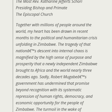
The Most Rev. Katharine Jefferts Schori
Presiding Bishop and Primate
The Episcopal Church
Together with millions of people around the
world, my heart has been drawn in recent
months to the political and humanitarian crisis
unfolding in Zimbabwe. The tragedy of that
nationâ€™s descent into internal chaos is
magnified by the high sense of purpose and
prosperity that a newly independent Zimbabwe
brought to Africa and the world nearly three
decades ago. Sadly, Robert Mugabeâ€™s
government has undermined that promise
beyond recognition with its systematic
repression of human rights, democracy, and
economic opportunity for the people of
Zimbabwe. The turmoil in the wake of