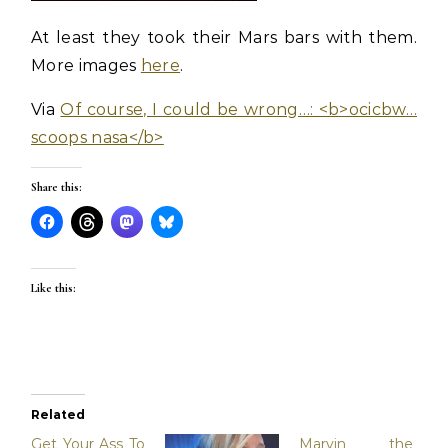
At least they took their Mars bars with them.
More images
here
.
Via
Of course, I could be wrong…: <b>ocicbw…
scoops nasa</b>
Share this:
Like this:
Related
Get Your Ass To
Marvin the