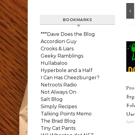
BOOKMARKS
***Dave Does the Blog
Accordion Guy
Crooks & Liars
Geeky Ramblings
Hullabaloo
Hyperbole and a Half
I Can Has Cheezburger?
Netroots Radio
Pro
Not Always On
Erg
Salt Blog
Fol
Simply Recipes
Use
Talking Points Memo
The Brad Blog
April 
Tiny Cat Pants