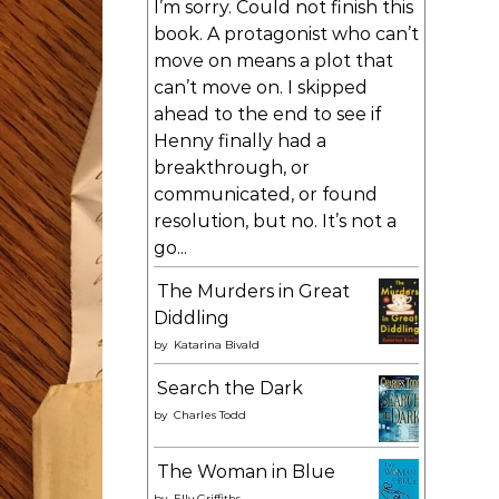
I’m sorry. Could not finish this
book. A protagonist who can’t
move on means a plot that
can’t move on. I skipped
ahead to the end to see if
Henny finally had a
breakthrough, or
communicated, or found
resolution, but no. It’s not a
go...
The Murders in Great
Diddling
by
Katarina Bivald
Search the Dark
by
Charles Todd
The Woman in Blue
by
Elly Griffiths