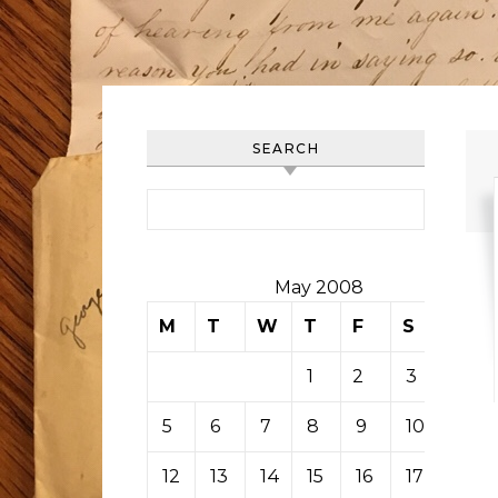
SEARCH
Search for:
May 2008
M
T
W
T
F
S
S
1
2
3
4
5
6
7
8
9
10
11
12
13
14
15
16
17
18