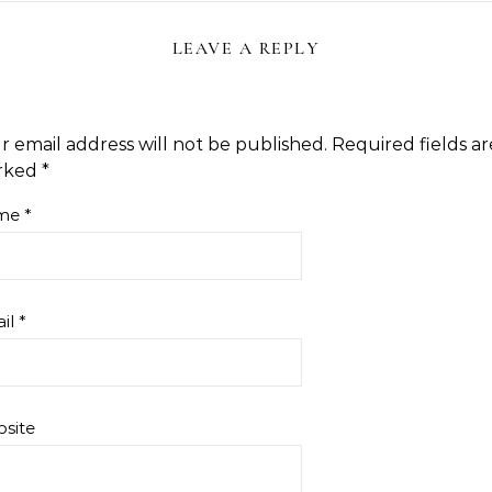
LEAVE A REPLY
r email address will not be published.
Required fields ar
rked
*
me
*
il
*
site