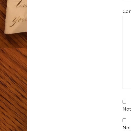
Co
Not
Not