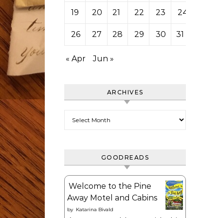
19
20
21
22
23
24
25
26
27
28
29
30
31
« Apr
Jun »
ARCHIVES
Archives
GOODREADS
Welcome to the Pine
Away Motel and Cabins
by
Katarina Bivald