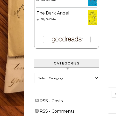
The Dark Angel
by
Elly Griffiths
CATEGORIES
Categories
RSS - Posts
RSS - Comments