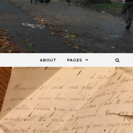
ABOUT
PAGES