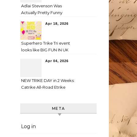
Adlai Stevenson Was
Actually Pretty Funny
Apr 18, 2026
Superhero Trike Tri event
looks like BIG FUN IN UK
Apr 04, 2026
NEW TRIKE DAY in 2 Weeks:
Catrike All-Road Etrike
META
Log in