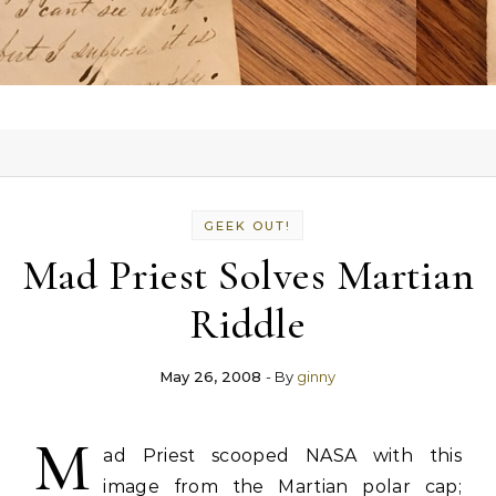
GEEK OUT!
Mad Priest Solves Martian
Riddle
May 26, 2008
- By
ginny
M
ad Priest scooped NASA with this
image from the Martian polar cap;