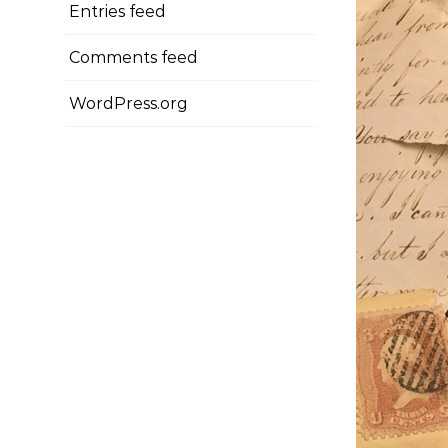
Entries feed
Comments feed
WordPress.org