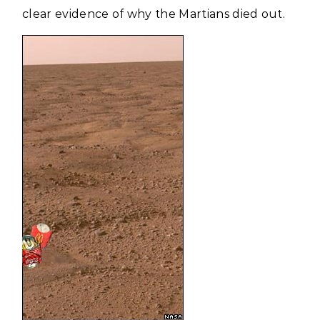
clear evidence of why the Martians died out.