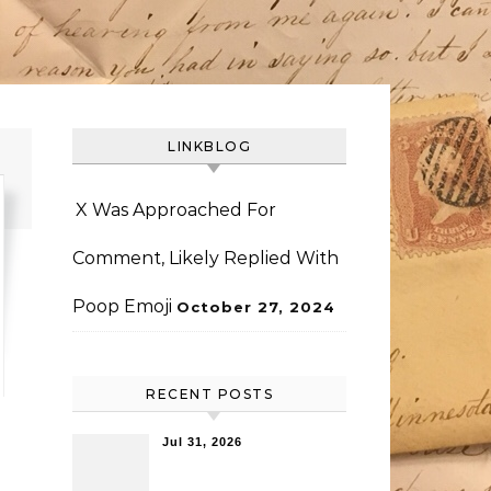
LINKBLOG
X Was Approached For
Comment, Likely Replied With
Poop Emoji
October 27, 2024
RECENT POSTS
Jul 31, 2026