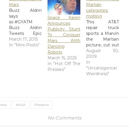
Mars
Martian
Buzz Aldrin
categories:
says
moblog
Space Karen
so.#GYATM
This AT&T
Announces
Buzz Aldrin
repair truck
Publicity Stunt
Tweets Epic
sports a Marvin
To Conquer
Superman
March 17, 2015
the Martian
Mars With
Photo From
In "Mini-Posts"
picture, cut out
Dancing
Stonehenge
of a magazine
August 30,
Robots
Buzz Aldrin is
and stuck in
2009
March 15, 2025
making it no
the window.
In
In "Hot Off The
secret that he
Via: Flickr Title:
"Uncategorical
Presses"
wants to see
Marvin the
Weirdness"
humans on
Martian
Mars. Today,
categories:
the former
moblog By:
NASA
GinnyRED57
astronaut
Originally
Mars
NASA
Phoenix
tweeted a
uploaded: 30
photo of
Aug '09,
No Comments
himself at
4.42pm CDT
Stonehenge,
PST