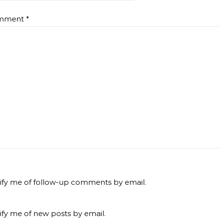
mment
*
ify me of follow-up comments by email.
ify me of new posts by email.