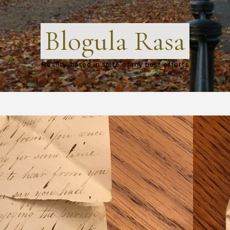
Blogula Rasa
Reality-based in spite of my best efforts