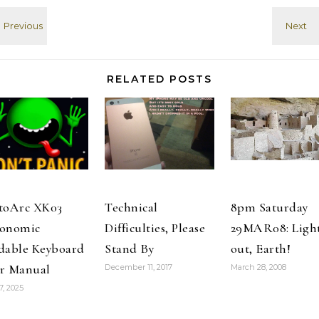
ripping open
his hoodie like
Superman to
reveal a t-shirt
with…
RELATED POSTS
toArc XK03
Technical
8pm Saturday
onomic
Difficulties, Please
29MAR08: Ligh
dable Keyboard
Stand By
out, Earth!
r Manual
December 11, 2017
March 28, 2008
7, 2025