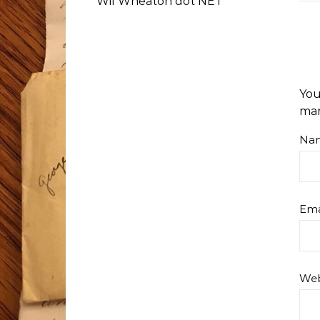
Wil Wheaton dot NET
You
ma
Na
Ema
Web