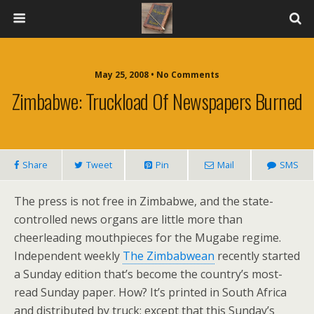
May 25, 2008 • No Comments
Zimbabwe: Truckload Of Newspapers Burned
Share
Tweet
Pin
Mail
SMS
The press is not free in Zimbabwe, and the state-
controlled news organs are little more than
cheerleading mouthpieces for the Mugabe regime.
Independent weekly
The Zimbabwean
recently started
a Sunday edition that’s become the country’s most-
read Sunday paper. How? It’s printed in South Africa
and distributed by truck; except that this Sunday’s