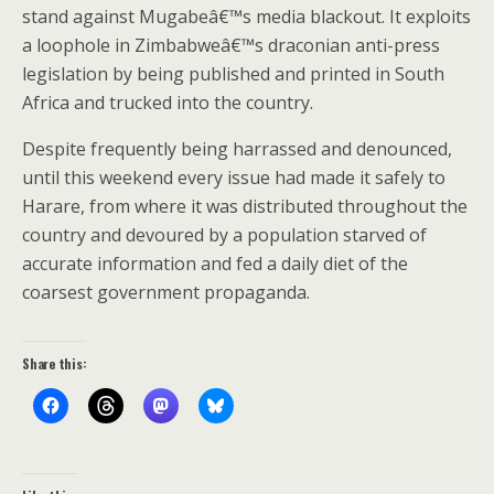
stand against Mugabeâ€™s media blackout. It exploits
a loophole in Zimbabweâ€™s draconian anti-press
legislation by being published and printed in South
Africa and trucked into the country.
Despite frequently being harrassed and denounced,
until this weekend every issue had made it safely to
Harare, from where it was distributed throughout the
country and devoured by a population starved of
accurate information and fed a daily diet of the
coarsest government propaganda.
Share this: