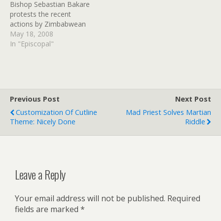
Bishop Sebastian Bakare
defence industry official…
protests the recent
actions by Zimbabwean
police, who have taken to
May 18, 2008
harassing Anglicans during
In "Episcopal"
church services, acting on
"orders from above."
Deposed former bishop
Nolbert Kunonga is still
getting Mugabe's support,
Previous Post
Next Post
and anyone that isn't
Customization Of Cutline
Mad Priest Solves Martian
vocally pro-Mugabe is
Theme: Nicely Done
Riddle
treated as a…
Leave a Reply
Your email address will not be published.
Required
fields are marked
*