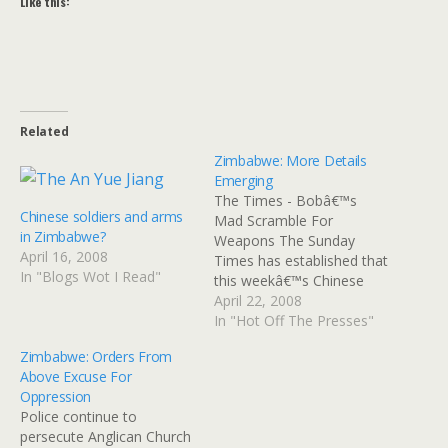
Like this:
Related
Zimbabwe: More Details
Emerging
The Times - Bobâ€™s
Chinese soldiers and arms
Mad Scramble For
in Zimbabwe?
Weapons The Sunday
April 16, 2008
Times has established that
In "Blogs Wot I Read"
this weekâ€™s Chinese
shipment of arms turned
April 22, 2008
away from Durban
In "Hot Off The Presses"
harbour on Friday was just
Zimbabwe: Orders From
one of several botched
Above Excuse For
attempts by the embattled
Oppression
Mugabe regime to buy
Police continue to
arms this year. One well-
persecute Anglican Church
placed Zimbabwean