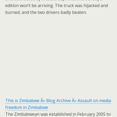
edition won’t be arriving. The truck was hijacked and
burned, and the two drivers badly beaten.
This is Zimbabwe Â» Blog Archive Â» Assault on media
freedom in Zimbabwe
The Zimbabwean was established in February 2005 to