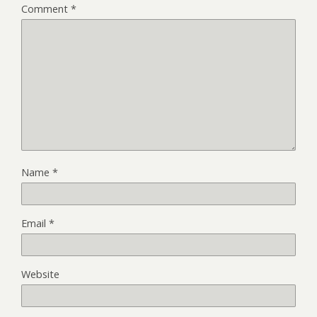
Comment
*
Name
*
Email
*
Website