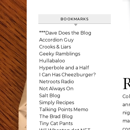
BOOKMARKS
***Dave Does the Blog
Accordion Guy
Crooks & Liars
Geeky Ramblings
Hullabaloo
Hyperbole and a Half
I Can Has Cheezburger?
Netroots Radio
Not Always On
Salt Blog
Col
Simply Recipes
an
Talking Points Memo
ni
The Brad Blog
ma
Tiny Cat Pants
co