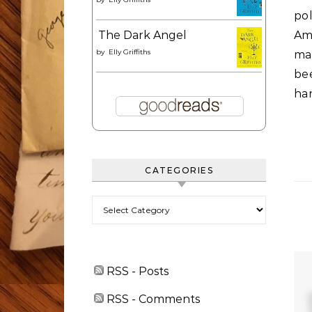
po
The Dark Angel
Am
by
Elly Griffiths
ma
be
han
CATEGORIES
Categories
RSS - Posts
RSS - Comments