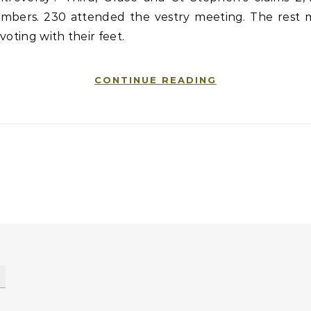
mbers. 230 attended the vestry meeting. The rest 
voting with their feet.
CONTINUE READING