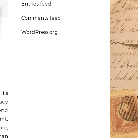
Entries feed
Comments feed
WordPress.org
t's
dacy
end
ent.
le,
can