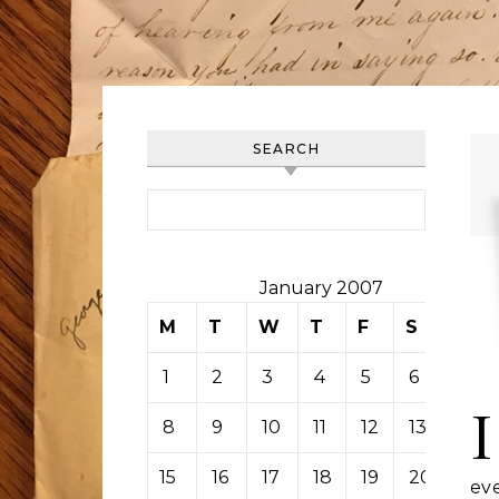
SEARCH
Search for:
January 2007
M
T
W
T
F
S
S
1
2
3
4
5
6
7
I
8
9
10
11
12
13
14
15
16
17
18
19
20
21
ev