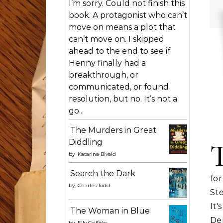
I’m sorry. Could not finish this
book. A protagonist who can’t
move on means a plot that
can’t move on. I skipped
ahead to the end to see if
Henny finally had a
breakthrough, or
communicated, or found
resolution, but no. It’s not a
go...
The Murders in Great
Diddling
by
Katarina Bivald
Search the Dark
fo
by
Charles Todd
Ste
It
The Woman in Blue
De
by
Elly Griffiths