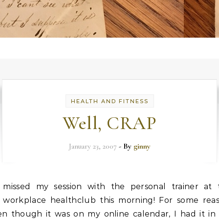
HEALTH AND FITNESS
Well, CRAP
January 23, 2007
- By
ginny
missed my session with the personal trainer at 
workplace healthclub this morning! For some reas
en though it was on my online calendar, I had it in