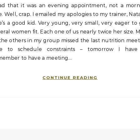
ad that it was an evening appointment, not a morn
. Well, crap. I emailed my apologies to my trainer, Nata
’s a good kid. Very young, very small, very eager to
eral women fit. Each one of us nearly twice her size. 
the others in my group missed the last nutrition mee
e to schedule constraints – tomorrow I have
member to have a meeting…
CONTINUE READING