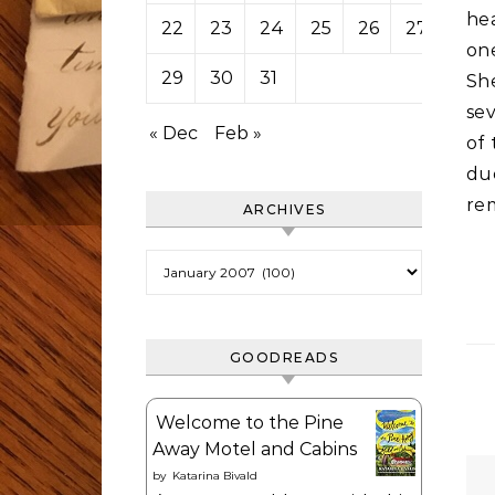
he
22
23
24
25
26
27
28
one
29
30
31
She
sev
« Dec
Feb »
of 
du
re
ARCHIVES
Archives
GOODREADS
Welcome to the Pine
Away Motel and Cabins
by
Katarina Bivald