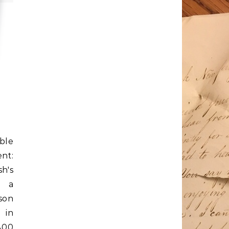
ble
nt:
sh's
e a
son
 in
400