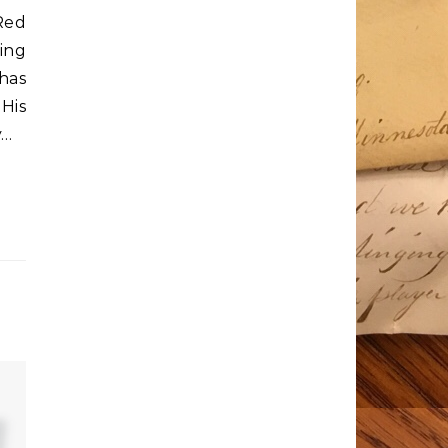
Red
ing
has
His
y…