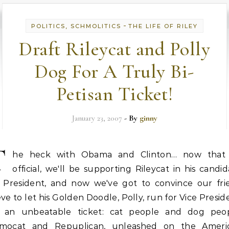
-
POLITICS, SCHMOLITICS
THE LIFE OF RILEY
Draft Rileycat and Polly
Dog For A Truly Bi-
Petisan Ticket!
January 23, 2007
- By
ginny
T
he heck with Obama and Clinton… now that i
official, we'll be supporting Rileycat in his candi
r President, and now we've got to convince our fri
ve to let his Golden Doodle, Polly, run for Vice Presid
's an unbeatable ticket: cat people and dog peop
mocat and Repuplican, unleashed on the Ameri