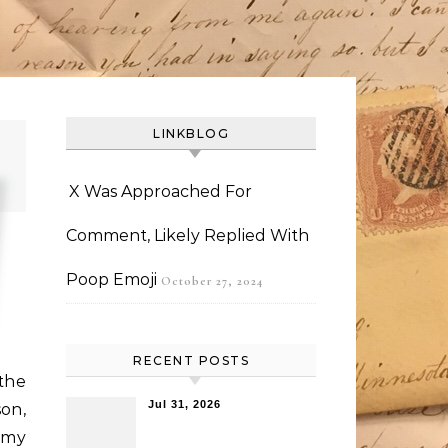
LINKBLOG
X Was Approached For
Comment, Likely Replied With
Poop Emoji
October 27, 2024
RECENT POSTS
the
Jul 31, 2026
on,
 my