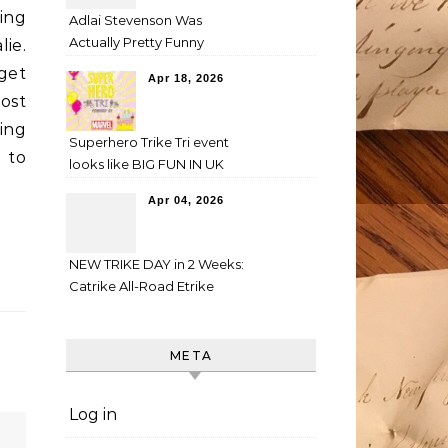
ing
Adlai Stevenson Was
Actually Pretty Funny
lie.
 get
Apr 18, 2026
Most
ting
Superhero Trike Tri event
 to
looks like BIG FUN IN UK
Apr 04, 2026
NEW TRIKE DAY in 2 Weeks:
Catrike All-Road Etrike
META
Log in