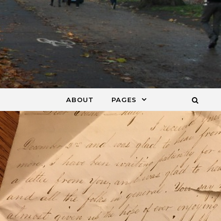
ABOUT
PAGES