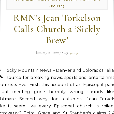
EPISCOPAL
MINI-POSTS
PARISH: HOLY MOLY
(ECUSA)
RMN’s Jean Torkelson
Calls Church a ‘Sickly
Brew’
January 23, 2007
- By
ginny
R
ocky Mountain News – Denver and Colorados relia
source for breaking news, sports and entertainme
umnists Ew. First, this account of an Episcopal pari
nual meeting gone horribly wrong sounds lik
ghtmare. Second, why does columnist Jean Torkel
ke it seem like every Episcopal church is roiled
ntroversy? Third, Grace and St Stephen's claims 2,