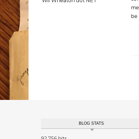
Wil Wheaton dot NET
me
be 
BLOG STATS
92,756 hits