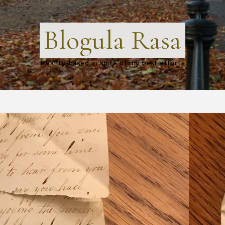
Blogula Rasa
Reality-based in spite of my best efforts