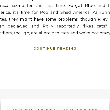
litical scene for the first time. Forget Blue and 
erica, it's time for Poo and Shed America! As runn
tes, they might have some problems, though Riley 
en declawed and Polly reportedly "likes cats." 
dlers, though, are allergic to cats, and we're not craz
CONTINUE READING
-
-