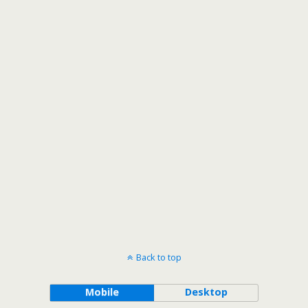
Back to top
Mobile
Desktop