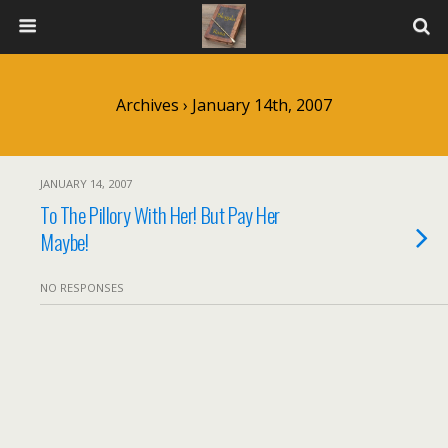
Archives › January 14th, 2007
JANUARY 14, 2007
To The Pillory With Her! But Pay Her
Maybe!
NO RESPONSES