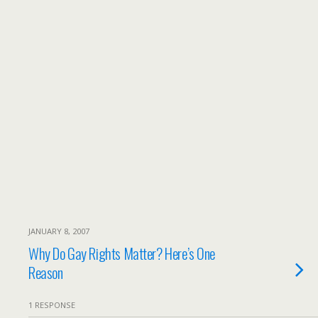
JANUARY 8, 2007
Why Do Gay Rights Matter? Here’s One
Reason
1 RESPONSE