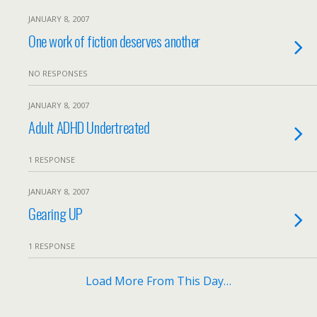
JANUARY 8, 2007
One work of fiction deserves another
NO RESPONSES
JANUARY 8, 2007
Adult ADHD Undertreated
1 RESPONSE
JANUARY 8, 2007
Gearing UP
1 RESPONSE
Load More From This Day…