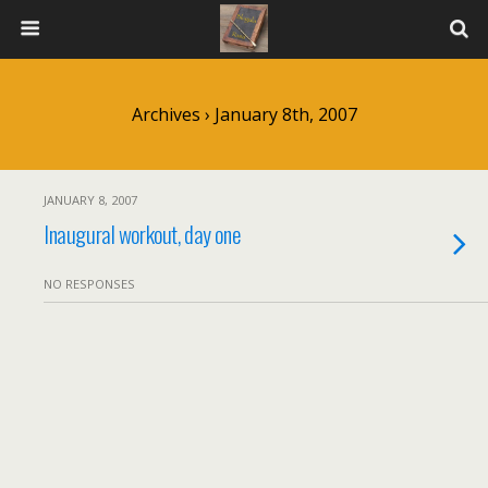
Archives › January 8th, 2007
JANUARY 8, 2007
Inaugural workout, day one
NO RESPONSES