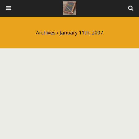
Archives › January 11th, 2007