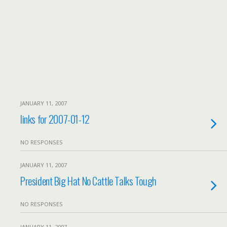
JANUARY 11, 2007
links for 2007-01-12
NO RESPONSES
JANUARY 11, 2007
President Big Hat No Cattle Talks Tough
NO RESPONSES
JANUARY 11, 2007