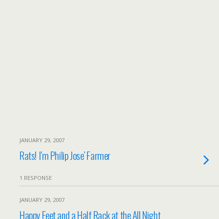
JANUARY 29, 2007
Rats! I’m Philip Jose’ Farmer
1 RESPONSE
JANUARY 29, 2007
Happy Feet and a Half Rack at the All Night