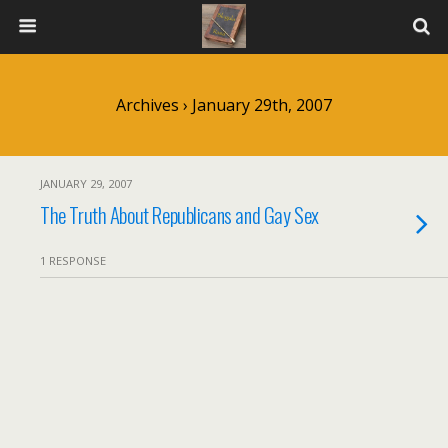
Archives › January 29th, 2007
JANUARY 29, 2007
The Truth About Republicans and Gay Sex
1 RESPONSE