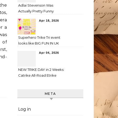
 the
Adlai Stevenson Was
Actually Pretty Funny
os,
era
Apr 18, 2026
r a
was
Superhero Trike Tri event
h of
looks like BIG FUN IN UK
rst,
Apr 04, 2026
and-
NEW TRIKE DAY in 2 Weeks:
Catrike All-Road Etrike
META
Log in