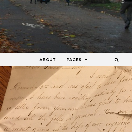
ABOUT
PAGES