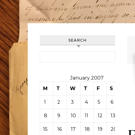
SEARCH
Search for:
January 2007
M
T
W
T
F
S
S
1
2
3
4
5
6
7
8
9
10
11
12
13
14
15
16
17
18
19
20
21