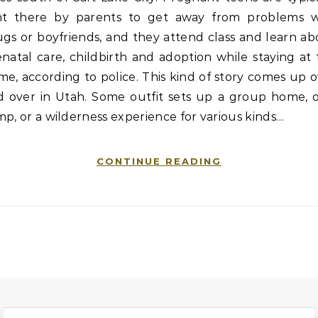
nt there by parents to get away from problems w
gs or boyfriends, and they attend class and learn a
natal care, childbirth and adoption while staying at
e, according to police. This kind of story comes up 
d over in Utah. Some outfit sets up a group home, o
p, or a wilderness experience for various kinds…
CONTINUE READING