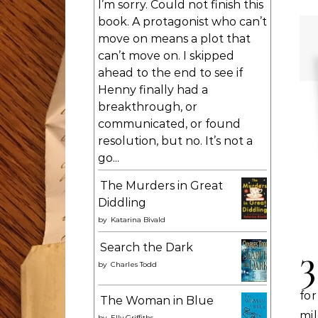
I’m sorry. Could not finish this
book. A protagonist who can’t
move on means a plot that
can’t move on. I skipped
ahead to the end to see if
Henny finally had a
breakthrough, or
communicated, or found
resolution, but no. It’s not a
go...
The Murders in Great
Diddling
by
Katarina Bivald
3
Search the Dark
by
Charles Todd
for
The Woman in Blue
mil
by
Elly Griffiths