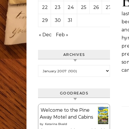
22
23
24
25
26
27
28
la
29
30
31
be
an
« Dec
Feb »
hy
pre
pre
ARCHIVES
som
Archives
can
GOODREADS
Welcome to the Pine
Away Motel and Cabins
by
Katarina Bivald