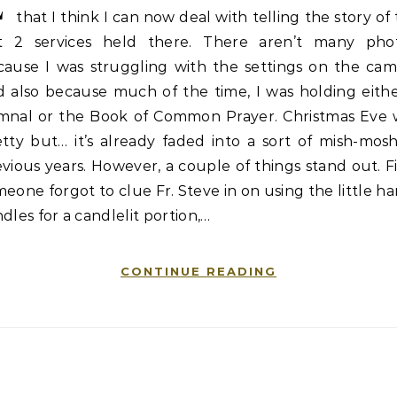
E
that I think I can now deal with telling the story of
st 2 services held there. There aren’t many phot
cause I was struggling with the settings on the cam
d also because much of the time, I was holding eithe
mnal or the Book of Common Prayer. Christmas Eve 
tty but… it’s already faded into a sort of mish-mos
vious years. However, a couple of things stand out. Fi
eone forgot to clue Fr. Steve in on using the little h
dles for a candlelit portion,…
CONTINUE READING