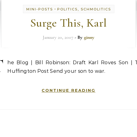
-
MINI-POSTS
POLITICS, SCHMOLITICS
Surge This, Karl
January 20, 2007
- By
ginny
T
he Blog | Bill Robinson: Draft Karl Roves Son | 
Huffington Post Send your son to war.
CONTINUE READING