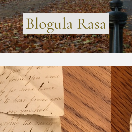
Blogula Rasa
Reality-based in spite of my best efforts