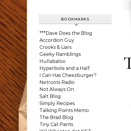
BOOKMARKS
***Dave Does the Blog
Accordion Guy
Crooks & Liars
Geeky Ramblings
Hullabaloo
Hyperbole and a Half
I Can Has Cheezburger?
Netroots Radio
Not Always On
Salt Blog
Simply Recipes
Talking Points Memo
The Brad Blog
Tiny Cat Pants