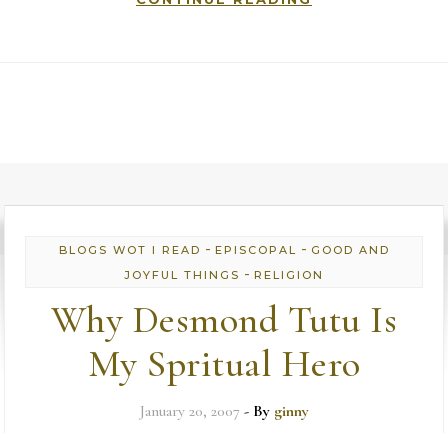
-
-
BLOGS WOT I READ
EPISCOPAL
GOOD AND
-
JOYFUL THINGS
RELIGION
Why Desmond Tutu Is
My Spritual Hero
January 20, 2007
- By
ginny