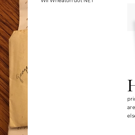
Wil Wheaton dot NET
pr
ar
el