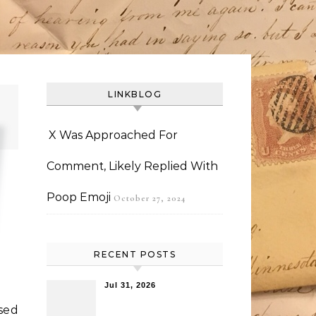
LINKBLOG
X Was Approached For
Comment, Likely Replied With
Poop Emoji
October 27, 2024
RECENT POSTS
Jul 31, 2026
sed