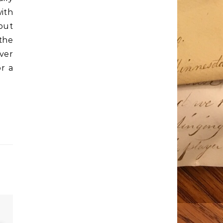
ith
bout
 the
over
r a