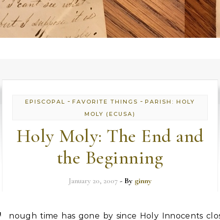
-
-
EPISCOPAL
FAVORITE THINGS
PARISH: HOLY
MOLY (ECUSA)
Holy Moly: The End and
the Beginning
January 20, 2007
- By
ginny
nough time has gone by since Holy Innocents clo