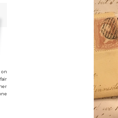
 on
air
her
one