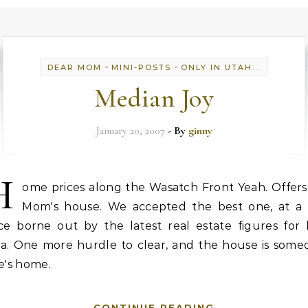
-
-
DEAR MOM
MINI-POSTS
ONLY IN UTAH...
Median Joy
January 20, 2007
- By
ginny
H
ome prices along the Wasatch Front Yeah. Offers
Mom's house. We accepted the best one, at a f
ice borne out by the latest real estate figures for 
ea. One more hurdle to clear, and the house is some
se's home.
CONTINUE READING