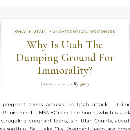
-
ONLY IN UTAH...
UNCATEGORICAL WEIRDNESS
Why Is Utah The
Dumping Ground For
Immorality?
January 20, 2007
- By
ginny
pregnant teens accused in Utah attack – Crim
Punishment – MSNBC.com The home, which is a pl
 struggling pregnant teens, is in Utah County, abou
es south of Salt Lake City. Pregnant teens are typic