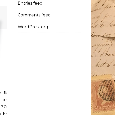
Entries feed
Comments feed
WordPress.org
e &
ace
t 30
ally