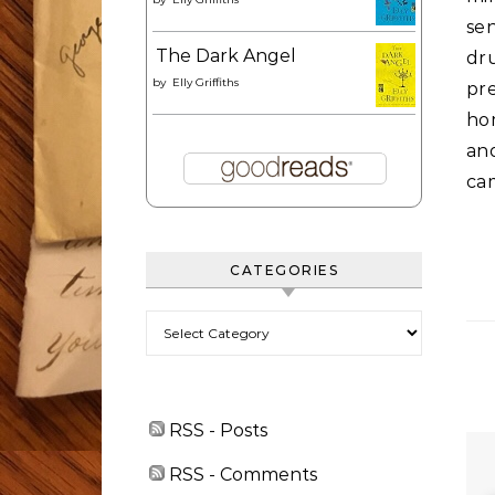
se
The Dark Angel
dru
by
Elly Griffiths
pre
hom
an
cam
CATEGORIES
Categories
RSS - Posts
RSS - Comments