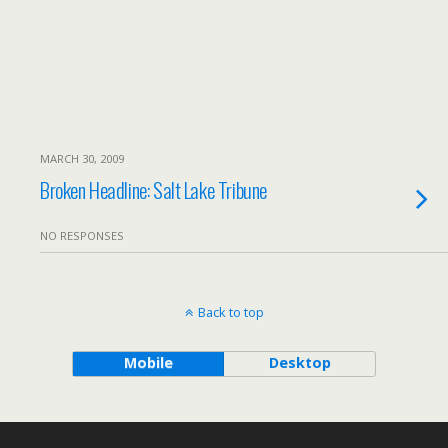
MARCH 30, 2009
Broken Headline: Salt Lake Tribune
NO RESPONSES
Back to top
Mobile
Desktop