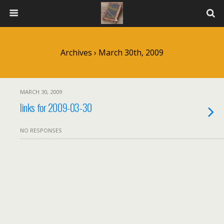
Archives › March 30th, 2009
MARCH 30, 2009
links for 2009-03-30
NO RESPONSES