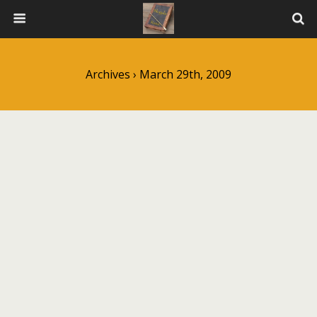
Archives › March 29th, 2009