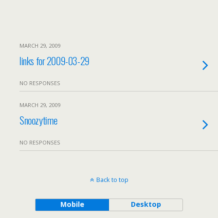
MARCH 29, 2009
links for 2009-03-29
NO RESPONSES
MARCH 29, 2009
Snoozytime
NO RESPONSES
Back to top
Mobile
Desktop