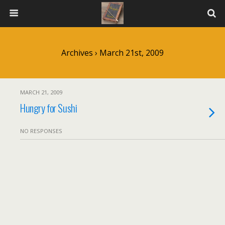
Archives › March 21st, 2009
MARCH 21, 2009
Hungry for Sushi
NO RESPONSES