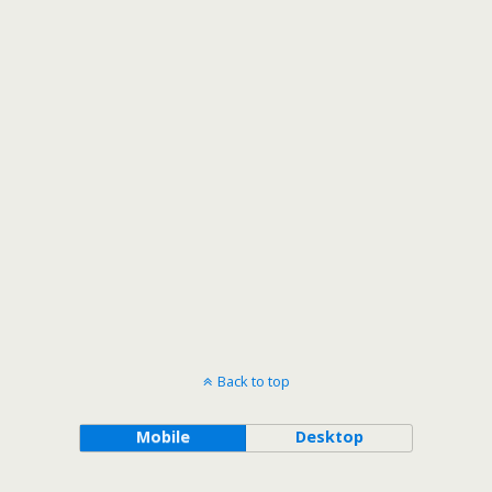
Back to top
Mobile
Desktop