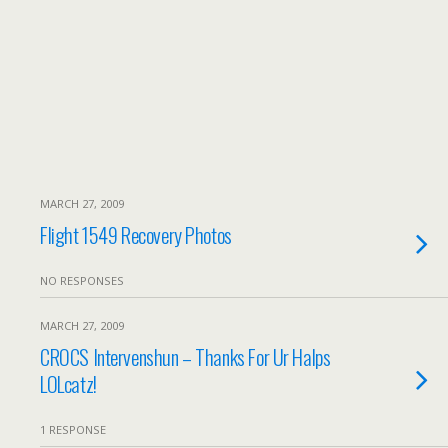
MARCH 27, 2009
Flight 1549 Recovery Photos
NO RESPONSES
MARCH 27, 2009
CROCS Intervenshun – Thanks For Ur Halps
LOLcatz!
1 RESPONSE