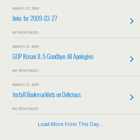
MARCH 27, 2009
links for 2009-03-27
NO RESPONSES
MARCH 27, 2009
GOP Kisses IL-5 Goodbye: All Apologies
NO RESPONSES
MARCH 27, 2009
Install Bookmarklets on Delicious
NO RESPONSES
Load More From This Day…