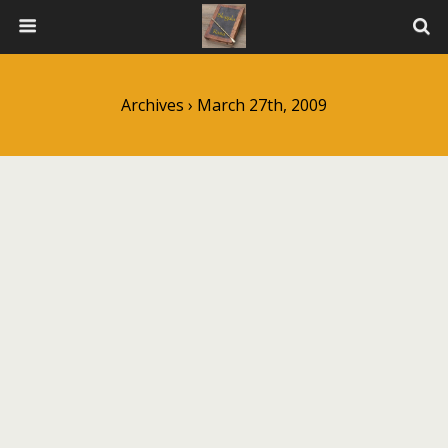
Archives › March 27th, 2009