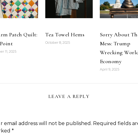
making
unreasonable
demands,
including wage
and…
rm Patch Quilt:
Tea Towel Hems
Sorry About Th
Point
Mess: Trump
October 8, 2025
Wrecking Worl
er 11, 2025
Economy
April 9, 2025
LEAVE A REPLY
r email address will not be published.
Required fields ar
rked
*