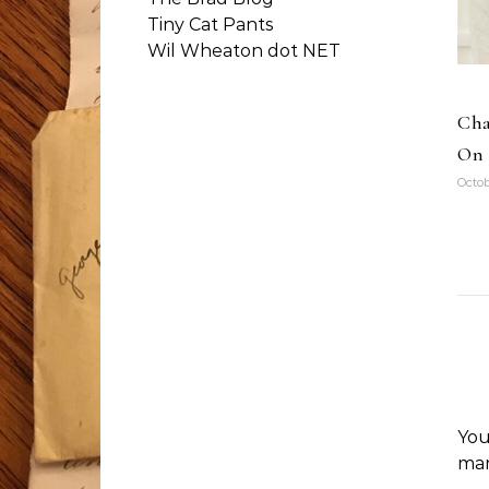
Tiny Cat Pants
Wil Wheaton dot NET
Cha
On 
Octob
You
ma