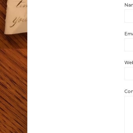
Na
Ema
Web
Co