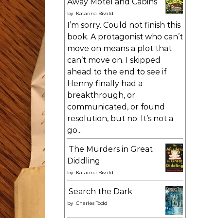
Away Motel and Cabins
by
Katarina Bivald
I’m sorry. Could not finish this
book. A protagonist who can’t
move on means a plot that
can’t move on. I skipped
ahead to the end to see if
Henny finally had a
breakthrough, or
communicated, or found
resolution, but no. It’s not a
go...
The Murders in Great
Diddling
by
Katarina Bivald
Search the Dark
by
Charles Todd