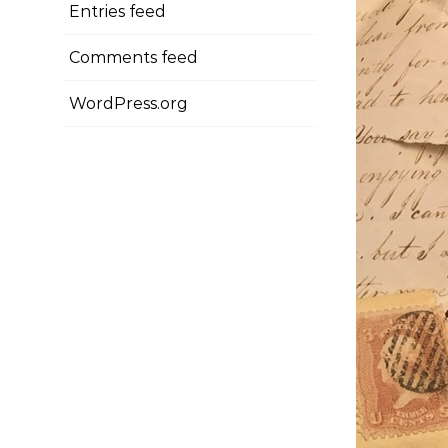
Entries feed
Comments feed
WordPress.org