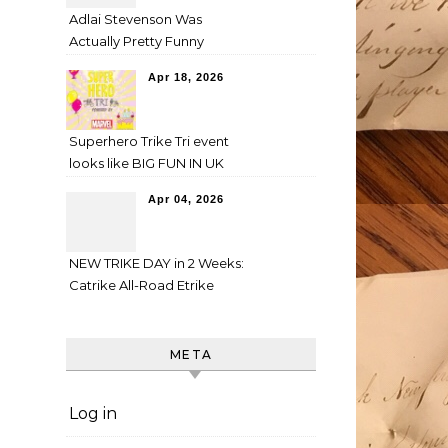
Adlai Stevenson Was
Actually Pretty Funny
Apr 18, 2026
Superhero Trike Tri event
looks like BIG FUN IN UK
Apr 04, 2026
NEW TRIKE DAY in 2 Weeks:
Catrike All-Road Etrike
META
Log in