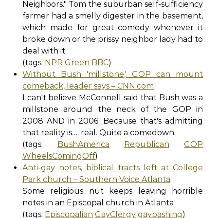
Neighbors." Tom the suburban self-sufficiency
farmer had a smelly digester in the basement,
which made for great comedy whenever it
broke down or the prissy neighbor lady had to
deal with it.
(tags:
NPR
Green
BBC
)
Without Bush 'millstone,' GOP can mount
comeback, leader says – CNN.com
I can't believe McConnell said that Bush was a
millstone around the neck of the GOP in
2008 AND in 2006. Because that's admitting
that reality is…. real. Quite a comedown.
(tags:
BushAmerica
Republican
GOP
WheelsComingOff
)
Anti-gay notes, biblical tracts left at College
Park church – Southern Voice Atlanta
Some religious nut keeps leaving horrible
notes in an Episcopal church in Atlanta
(tags:
Episcopalian
GayClergy
gaybashing
)