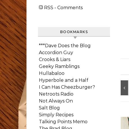
RSS - Comments
BOOKMARKS
***Dave Does the Blog
Accordion Guy
Crooks & Liars
Geeky Ramblings
Hullabaloo
Hyperbole and a Half
I Can Has Cheezburger?
Netroots Radio
Not Always On
Salt Blog
Simply Recipes
Talking Points Memo
The Brad Blog