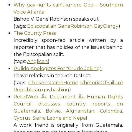
Why gay rights can't ignore God – Southern
Voice Atlanta
Bishop V. Gene Robinson speaks out
(tags:
Episcopalian
GeneRobinson
GayClergy
)
The County Press
Incredibly spoon-fed article written by a
reporter that has no idea of the issues behind
the Episcopalian split.
(tags:
Anglican
)
Pulido Apologizes For "Crude Joking"
I have relatives in the 5th District.
(tags:
ChickensComeHome
RhetoricOfFailure
Republican
gaybashing
)
ReliefWeb Â» Document Â» Human Rights
Council discusses country reports on
Guatemala, Bolivia, Afghanistan, Colombia,
Cyprus, Sierra Leone and Nepal
A work friend is originally from Guatemala,