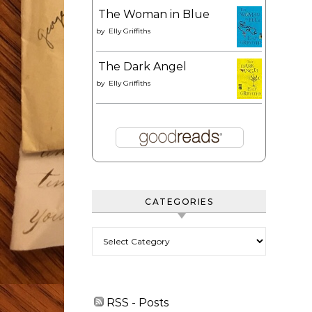
The Woman in Blue
by
Elly Griffiths
The Dark Angel
by
Elly Griffiths
CATEGORIES
Categories
RSS - Posts