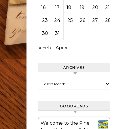
16
17
18
19
20
21
22
23
24
25
26
27
28
29
30
31
« Feb
Apr »
ARCHIVES
Archives
GOODREADS
Welcome to the Pine