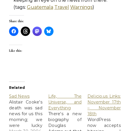
keeping an eye on the news from there.
(tags:
Guatemala
Travel
Warnings
)
Share this:
Like this:
Related
Sad News
Life, The
Del.icio.us Links:
Alistair Cooke's
Universe, and
November 17th
death was sad
Everything
– November
news for us this
There's a new
18th
morning; we
biography of
WordPress
were lucky
Douglas
now accepts