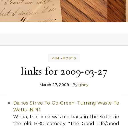
MINI-POSTS
links for 2009-03-27
March 27, 2009
- By
ginny
Dairies Strive To Go Green: Turning Waste To
Watts : NPR
Whoa, that idea was old back in the Sixties in
the old BBC comedy "The Good Life/Good