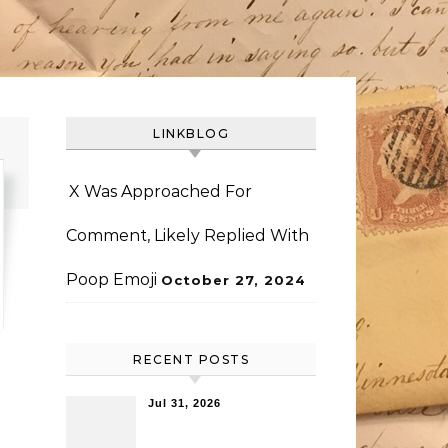
LINKBLOG
X Was Approached For
Comment, Likely Replied With
Poop Emoji
October 27, 2024
RECENT POSTS
Jul 31, 2026