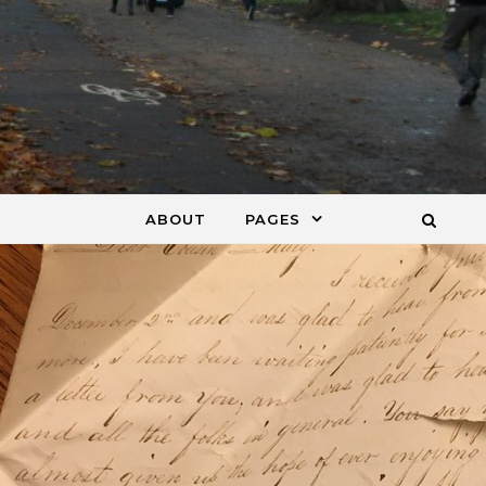
ABOUT
PAGES