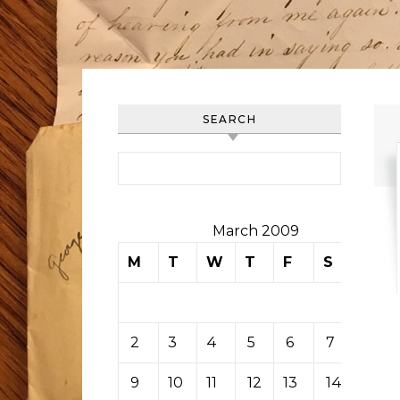
SEARCH
Search for:
March 2009
M
T
W
T
F
S
S
1
2
3
4
5
6
7
8
9
10
11
12
13
14
15