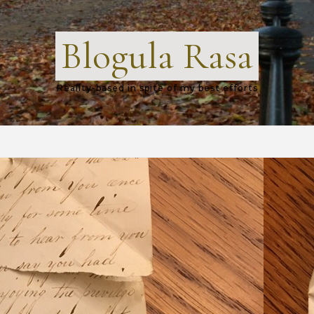
Blogula Rasa
Reality-based in spite of my best efforts