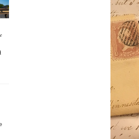
e
d
e