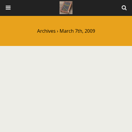
Archives › March 7th, 2009