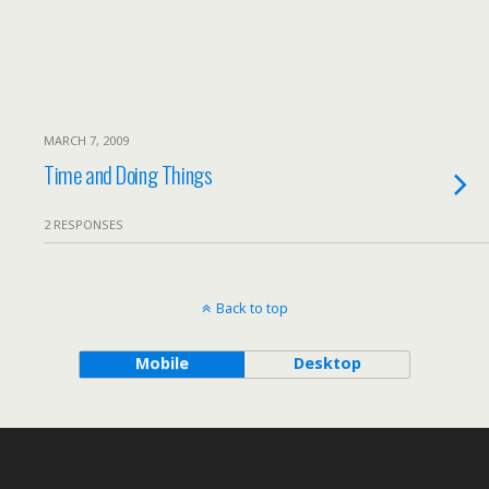
MARCH 7, 2009
Time and Doing Things
2 RESPONSES
Back to top
Mobile
Desktop