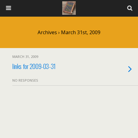
Archives › March 31st, 2009
MARCH 31, 2009
links for 2009-03-31
NO RESPONSES