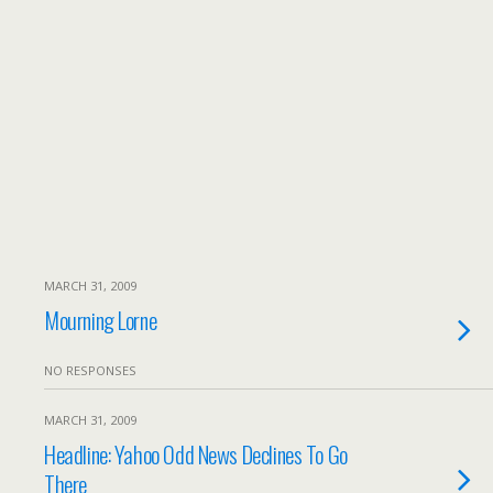
MARCH 31, 2009
Mourning Lorne
NO RESPONSES
MARCH 31, 2009
Headline: Yahoo Odd News Declines To Go
There