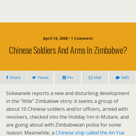
April 16, 2008 • 1 Comment
Chinese Soldiers And Arms In Zimbabwe?
Share
Tweet
Pin
Mail
SMS
Sokwanele reports a new and disturbing development
in the “little” Zimbabwe story: it seems a group of
about 10 Chinese soldiers and/or officers, armed with
revolvers, checked into the Holiday Inn in Mutare, and
are going about with Zimbabwean police for some
reason. Meanwhile, a
Chinese ship called the An Yue