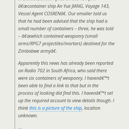
â€œcontainer ship An Yue JIANG, Voyage 143,
Vessel Agent COSRENâ€. Our emailer told us
that he had been advised that the ship had a
small number of containers – three, he was told
– â€œwhich contained weaponry (small
arms/RPG7 projectiles/mortars) destined for the
Zimbabwe armyâ€.
Apparently this news has already been reported
on Radio 702 in South Africa, who said there
were six containers of weaponry. I havenâ€™t
been able to find a link to that but in the
process of looking did find this. I havenâ€™t set
up the required account to view details though. I
think
this is a picture of the ship
, location
unknown.