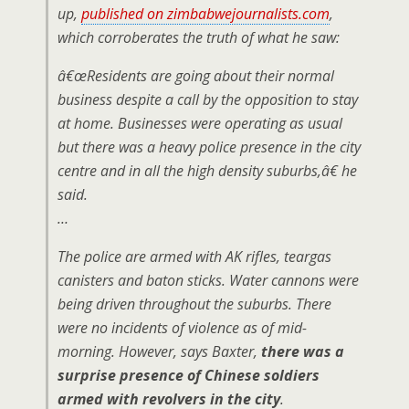
up,
published on zimbabwejournalists.com
,
which corroberates the truth of what he saw:
â€œ
Residents are going about their normal
business despite a call by the opposition to stay
at home. Businesses were operating as usual
but there was a heavy police presence in the city
centre and in all the high density suburbs,â€ he
said.
…
The police are armed with AK rifles, teargas
canisters and baton sticks. Water cannons were
being driven throughout the suburbs. There
were no incidents of violence as of mid-
morning. However, says Baxter,
there was a
surprise presence of Chinese soldiers
armed with revolvers in the city
.