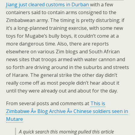
Jiang just cleared customs in Durban
with a few
containers said to contain arms consigned to the
Zimbabwean army. The timing is pretty disturbing; if
it’s a long-planned training exercise, with some new
toys for Mugabe’s bully boys, it couldn’t come at a
more dangerous time. Also, there are reports
elsewhere on various Zim blogs and South African
news sites that troops armed with water cannon and
so forth are driving around in the suburbs and streets
of Harare. The general strike the other day didn’t
really come off as most people didn’t hear about it
until they were already out and about for the day.
From several posts and comments at
This is
Zimbabwe Â» Blog Archive Â» Chinese soldiers seen in
Mutare
A quick search this morning pulled this article