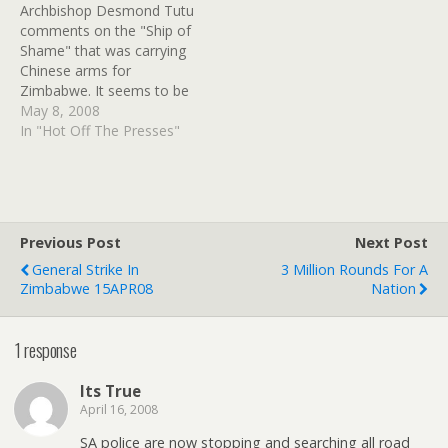
Archbishop Desmond Tutu
Mugabe regime to buy
Amy Winehouse and
comments on the "Ship of
arms this year. One well-
denied it access (after first
Shame" that was carrying
placed Zimbabwean
denying it was headed
Chinese arms for
defence industry official…
their…
Zimbabwe. It seems to be
headed back to China
May 8, 2008
after offloading
In "Hot Off The Presses"
"construction materials" in
Luanda, but it might be
headed for Congo-
Brazzaville. Others
speculate that a ship-to-
Previous Post
Next Post
ship transfer is still
General Strike In
3 Million Rounds For A
possible. So far the
Zimbabwe 15APR08
Nation
biggest…
1 response
Its True
April 16, 2008
SA police are now stopping and searching all road