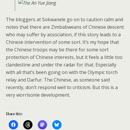
The bloggers at Sokwanele go on to caution calm and
notes that there are Zimbabweans of Chinese descent
who may suffer by association, if this story leads to a
Chinese intervention of some sort. It’s my hope that
the Chinese troops may be there for some sort
protection of Chinese interests, but it feels a little too
clandestine and under the radar for that. Especially
with all that’s been going on with the Olympic torch
relay and Darfur. The Chinese, as someone said
recently, don’t respond well to criticism. But this is a
very worrisome development.
Share this: