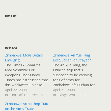
Like this:
Related
Zimbabwe: More Details
Zimbabwe: An Yue Jiang
Emerging
Lost, Stolen, or Strayed?
The Times - Bobâ€™s
The An Yue Jiang, the
Mad Scramble For
Chinese ship that's
Weapons The Sunday
supposed to be carrying
Times has established that
tons of arms for
this weekâ€™s Chinese
Zimbabwe left Durban for
shipment of arms turned
April 22, 2008
port or ports unknown;
April 21, 2008
away from Durban
In "Hot Off The Presses"
some thought it was
In "Blogs Wot I Read"
harbour on Friday was just
headed for nearby
Zimbabwe: Archbishop Tutu
one of several botched
Mozambique, but the
on the Arms Trade
attempts by the embattled
Mozambicans pulled an