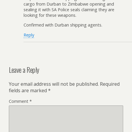
cargo from Durban to Zimbabwe opening and
sealing it with SA Police seals claiming they are
looking for these weapons.
Confirmed with Durban shipping agents.
Reply
Leave a Reply
Your email address will not be published.
Required
fields are marked
*
Comment
*