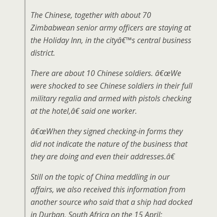
The Chinese, together with about 70
Zimbabwean senior army officers are staying at
the Holiday Inn, in the cityâ€™s central business
district.
There are about 10 Chinese soldiers. â€œWe
were shocked to see Chinese soldiers in their full
military regalia and armed with pistols checking
at the hotel,â€ said one worker.
â€œWhen they signed checking-in forms they
did not indicate the nature of the business that
they are doing and even their addresses.â€
Still on the topic of China meddling in our
affairs, we also received this information from
another source who said that a ship had docked
in Durban, South Africa on the 15 April: