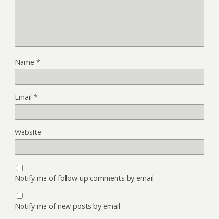
Name
*
Email
*
Website
Notify me of follow-up comments by email.
Notify me of new posts by email.