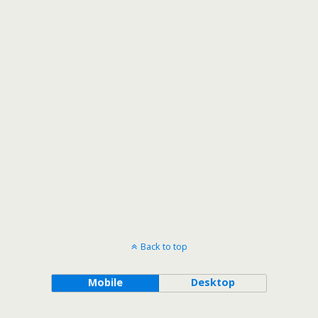
Back to top
Mobile
Desktop