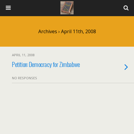
Archives › April 11th, 2008
APRIL 11, 2008
Petition: Democracy for Zimbabwe
NO RESPONSES