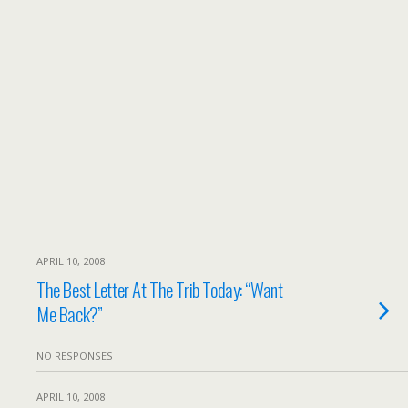
APRIL 10, 2008
The Best Letter At The Trib Today: “Want
Me Back?”
NO RESPONSES
APRIL 10, 2008