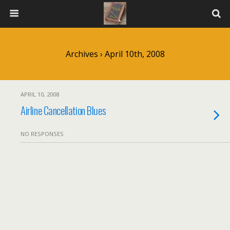
Archives › April 10th, 2008
APRIL 10, 2008
Airline Cancellation Blues
NO RESPONSES