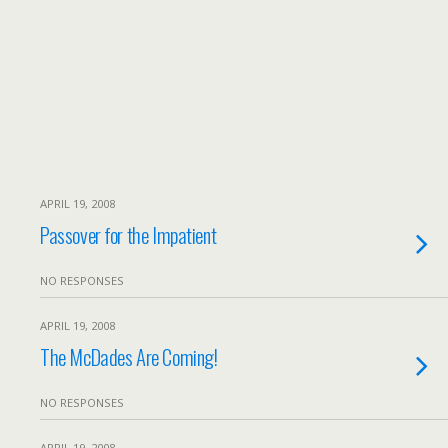
APRIL 19, 2008
Passover for the Impatient
NO RESPONSES
APRIL 19, 2008
The McDades Are Coming!
NO RESPONSES
APRIL 19, 2008