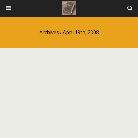
Archives › April 19th, 2008