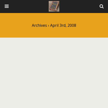
Archives › April 3rd, 2008