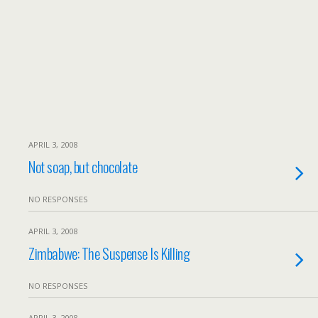
APRIL 3, 2008
Not soap, but chocolate
NO RESPONSES
APRIL 3, 2008
Zimbabwe: The Suspense Is Killing
NO RESPONSES
APRIL 3, 2008