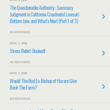
The Questionable Authority : Summary
Judgment in California Creationist Lawsuit:
Bottom Line, and What’s Next (Part 1 of 3)
NO RESPONSES
APRIL 3, 2008
Stress Relief: Booked!
NO RESPONSES
APRIL 3, 2008
Would The Bad Ex-Bishop of Harare Give
Back The Farm?
NO RESPONSES