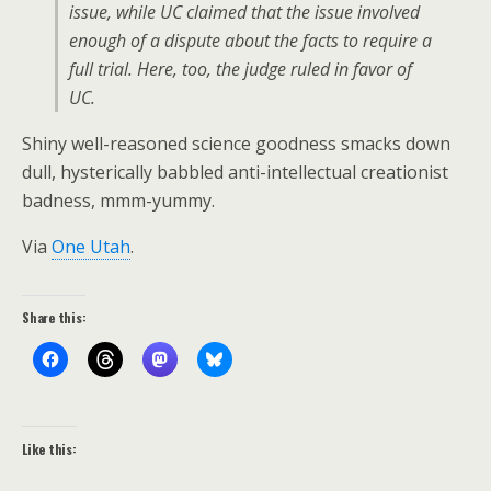
issue, while UC claimed that the issue involved
enough of a dispute about the facts to require a
full trial. Here, too, the judge ruled in favor of
UC.
Shiny well-reasoned science goodness smacks down
dull, hysterically babbled anti-intellectual creationist
badness, mmm-yummy.
Via
One Utah
.
Share this:
Like this: