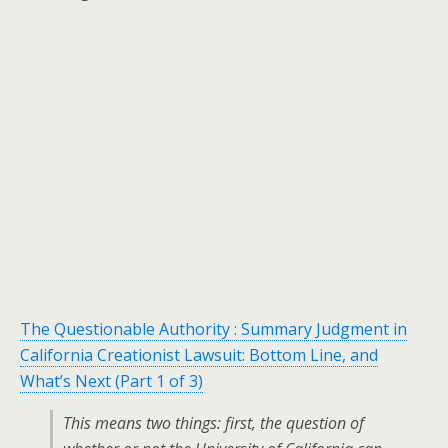
The Questionable Authority : Summary Judgment in
California Creationist Lawsuit: Bottom Line, and
What’s Next (Part 1 of 3)
This means two things: first, the question of