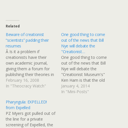
Related
Beware of creationist
One good thing to come
“scientists” padding their
out of the news that Bill
resumes
Nye will debate the
Â Is it a problem if
"Creationist…
creationists have their
One good thing to come
own academic journal,
out of the news that Bill
giving them a forum for
Nye will debate the
publishing their theories in
"Creationist Museum's"
a "peer-reviewed,"
February 16, 2008
Ken Ham is that the old
theologically literalist
In "Theocracy Watch"
sketches from "Almost
January 4, 2014
setting for a Bible-
Live!" are getting
In "Mini-Posts"
believing readership? Well,
play.Here's a bit called
Pharyngula: EXPELLED!
it is if they are permitted
"Speed Walker" that took
from Expelled
to lie about their identities
me on a nostalgic, but
PZ Myers got pulled out of
in order to hide their
fast, stroll down Memory
the line for a private
association with said
Lane. Heel-toe!I lived in…
screening of Expelled, the
journal,…