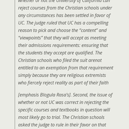
whether or not the University of California can
reject courses from the Christian schools under
any circumstances has been settled in favor of
UC. The judge ruled that UC has a compelling
reason to pick and choose the “content” and
“viewpoints” that they will accept as meeting
their admissions requirements: ensuring that
the students they accept are qualified. The
Christian schools who filed the suit arenot
entitled to an exemption from that requirement
simply because they are religious extremists
who fiercely reject reality as part of their faith
[emphasis Blogula Rasa’s]. Second, the issue of
whether or not UC was correct in rejecting the
specific courses and textbooks in question will
most likely go to trial. The Christian schools
asked the judge to rule in their favor on that