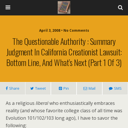
April 3, 2008 • No Comments
The Questionable Authority : Summary
Judgment In California Creationist Lawsuit:
Bottom Line, And What’s Next (Part 1 Of 3)
Share
Tweet
Pin
Mail
SMS
As a religious
liberal
who enthusiastically embraces
reality (and whose favorite college class of all time was
Evolution 101/102/103 long ago), I have to savor the
following: