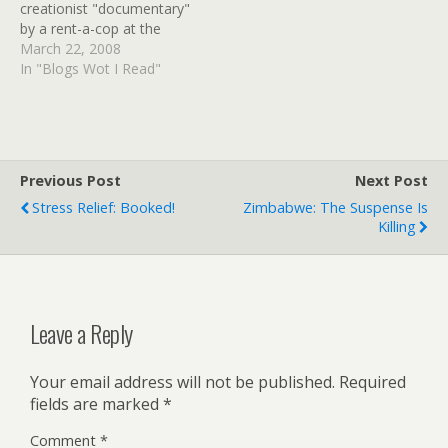
creationist "documentary"
by a rent-a-cop at the
producers' request. But his
March 22, 2008
guest, Richard Dawkins,
In "Blogs Wot I Read"
was not recognized. IM N
UR THEETRE, MOCKIN UR
DOGMAS! See all 1200+
comments for more
enjoyment of the delicious
Previous Post
Next Post
irony…
Stress Relief: Booked!
Zimbabwe: The Suspense Is
Killing
Leave a Reply
Your email address will not be published.
Required
fields are marked
*
Comment
*