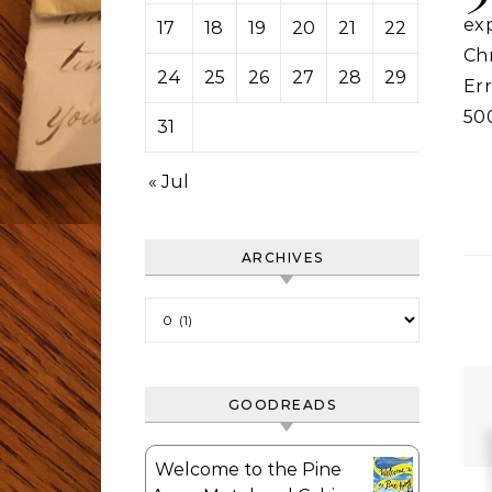
ex
17
18
19
20
21
22
23
Ch
24
25
26
27
28
29
30
Er
50
31
« Jul
ARCHIVES
Archives
GOODREADS
Welcome to the Pine