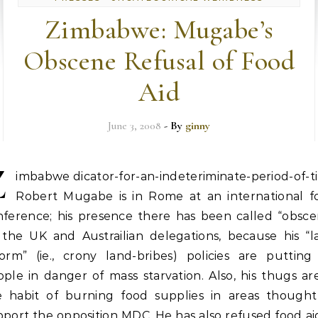
Zimbabwe: Mugabe’s
Obscene Refusal of Food
Aid
June 3, 2008
- By
ginny
Z
imbabwe dicator-for-an-indeteriminate-period-of-t
Robert Mugabe is in Rome at an international f
nference; his presence there has been called “obsce
 the UK and Austrailian delegations, because his “l
form” (ie., crony land-bribes) policies are putting 
ple in danger of mass starvation. Also, his thugs ar
e habit of burning food supplies in areas thought
port the opposition MDC. He has also refused food ai