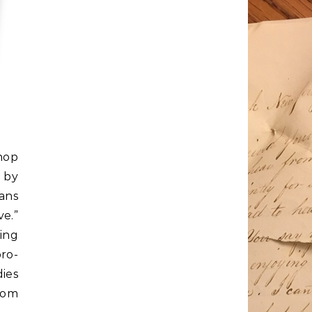
hop
 by
ans
e.”
ing
ro-
ies
rom