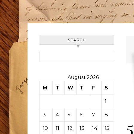
SEARCH
Search for:
August 2026
M
T
W
T
F
S
S
1
2
3
4
5
6
7
8
9
5
10
11
12
13
14
15
16