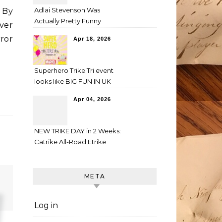
Adlai Stevenson Was
 By
Actually Pretty Funny
ver
ror
Apr 18, 2026
Superhero Trike Tri event
looks like BIG FUN IN UK
Apr 04, 2026
NEW TRIKE DAY in 2 Weeks:
Catrike All-Road Etrike
META
Log in