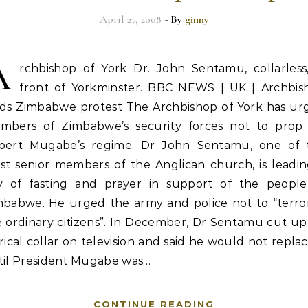
April 27, 2008
- By
ginny
A
rchbishop of York Dr. John Sentamu, collarless,
front of Yorkminster. BBC NEWS | UK | Archbis
ads Zimbabwe protest The Archbishop of York has ur
mbers of Zimbabwe’s security forces not to prop
bert Mugabe’s regime. Dr John Sentamu, one of 
st senior members of the Anglican church, is leadin
y of fasting and prayer in support of the people
mbabwe. He urged the army and police not to “terror
 ordinary citizens”. In December, Dr Sentamu cut up
rical collar on television and said he would not replac
til President Mugabe was…
CONTINUE READING