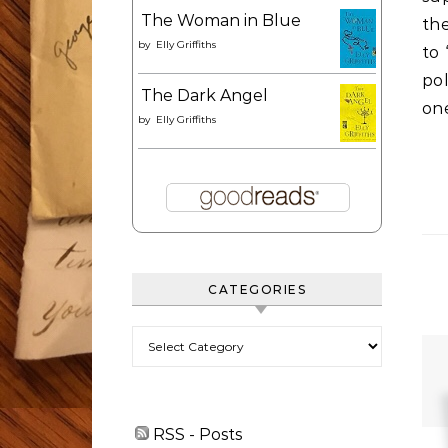
The Woman in Blue
the
by
Elly Griffiths
to 
po
The Dark Angel
one
by
Elly Griffiths
CATEGORIES
Categories
RSS - Posts