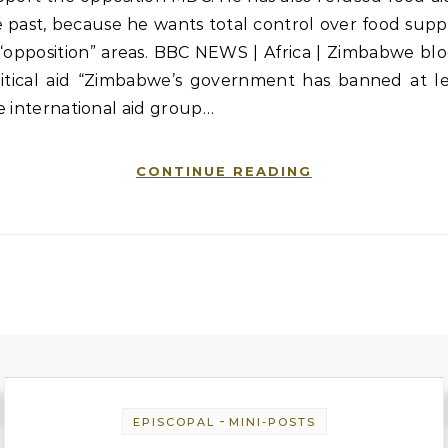
 past, because he wants total control over food supp
“opposition” areas. BBC NEWS | Africa | Zimbabwe bl
litical aid “Zimbabwe’s government has banned at le
 international aid group…
CONTINUE READING
-
EPISCOPAL
MINI-POSTS