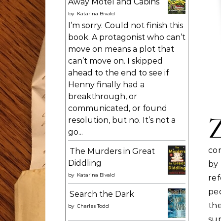
Away Motel and Cabins
by
Katarina Bivald
I’m sorry. Could not finish this
book. A protagonist who can’t
move on means a plot that
can’t move on. I skipped
ahead to the end to see if
Henny finally had a
breakthrough, or
communicated, or found
resolution, but no. It’s not a
go...
co
The Murders in Great
Diddling
by
by
Katarina Bivald
re
peo
Search the Dark
th
by
Charles Todd
sup