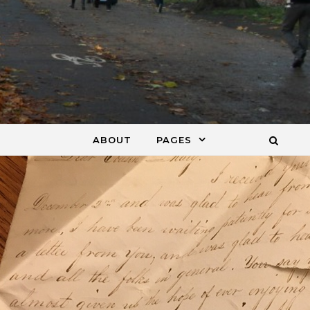
ABOUT
PAGES