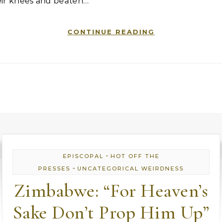
eir knees and beaten…
CONTINUE READING
-
EPISCOPAL
HOT OFF THE
-
PRESSES
UNCATEGORICAL WEIRDNESS
Zimbabwe: “For Heaven’s
Sake Don’t Prop Him Up”