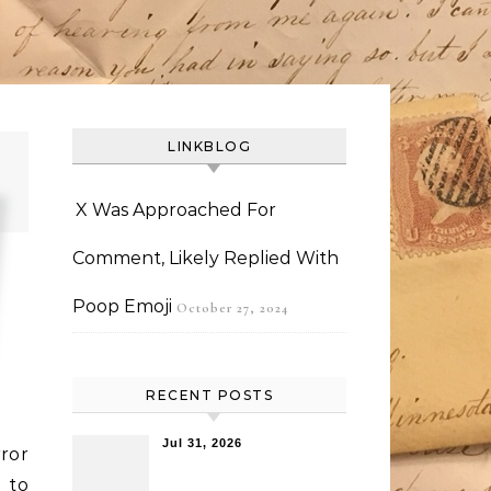
LINKBLOG
X Was Approached For
Comment, Likely Replied With
Poop Emoji
October 27, 2024
RECENT POSTS
Jul 31, 2026
ror
 to