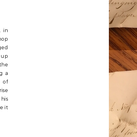
 in
hop
ged
 up
the
g a
 of
ise
 his
e it