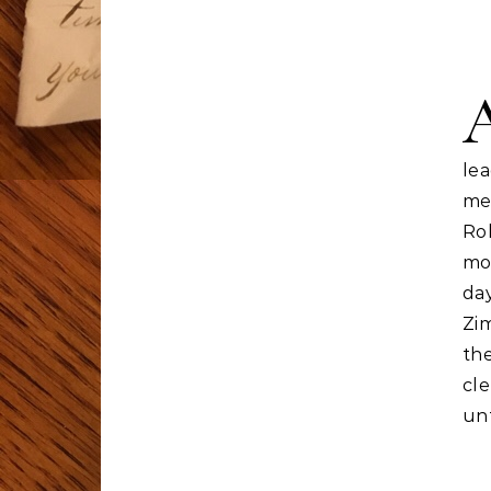
le
me
Ro
mo
da
Zi
the
cle
un