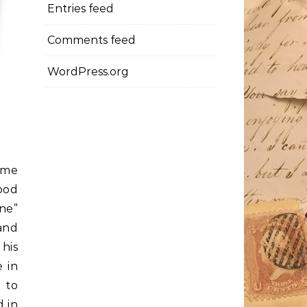
Entries feed
Comments feed
WordPress.org
ime
ood
ne”
and
his
e in
 to
d in