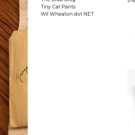
th
Tiny Cat Pants
Wil Wheaton dot NET