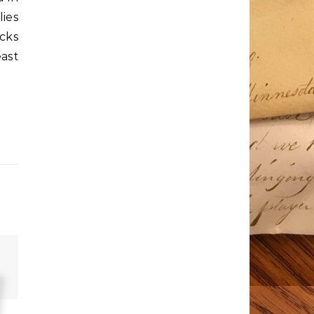
lies
ocks
ast