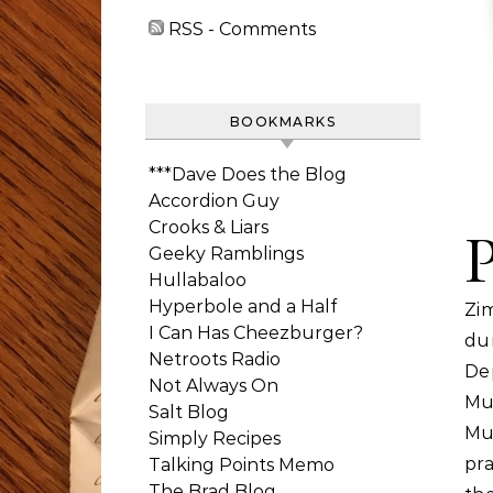
RSS - Comments
BOOKMARKS
***Dave Does the Blog
Accordion Guy
Crooks & Liars
Geeky Ramblings
Hullabaloo
Hyperbole and a Half
Zi
I Can Has Cheezburger?
du
Netroots Radio
De
Not Always On
Mu
Salt Blog
Mu
Simply Recipes
pr
Talking Points Memo
The Brad Blog