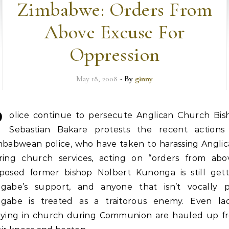
Zimbabwe: Orders From
Above Excuse For
Oppression
May 18, 2008
- By
ginny
P
olice continue to persecute Anglican Church Bis
Sebastian Bakare protests the recent actions
mbabwean police, who have taken to harassing Anglic
ring church services, acting on “orders from abov
posed former bishop Nolbert Kunonga is still gett
gabe’s support, and anyone that isn’t vocally p
gabe is treated as a traitorous enemy. Even lad
aying in church during Communion are hauled up f