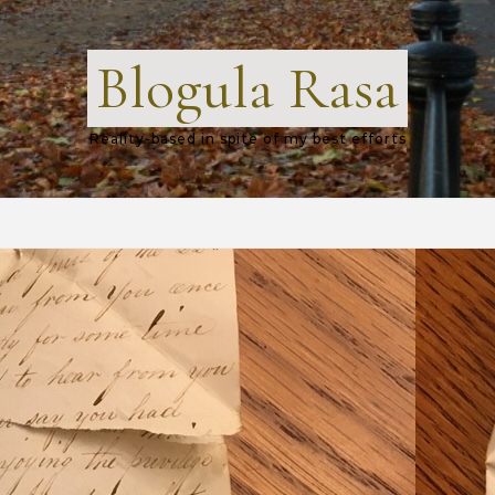
Blogula Rasa
Reality-based in spite of my best efforts