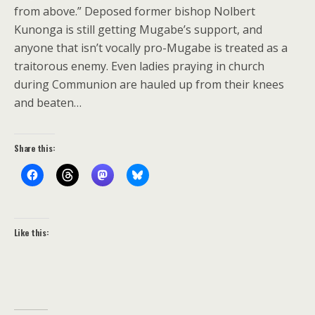
from above.” Deposed former bishop Nolbert
Kunonga is still getting Mugabe’s support, and
anyone that isn’t vocally pro-Mugabe is treated as a
traitorous enemy. Even ladies praying in church
during Communion are hauled up from their knees
and beaten…
Share this:
Like this: