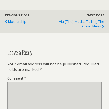
homosexxuls in order to
deflect criticism of his very
corrupt…
Previous Post
Next Post
Mothership
Via (The) Media: Telling The
Good News
Leave a Reply
Your email address will not be published.
Required
fields are marked
*
Comment
*