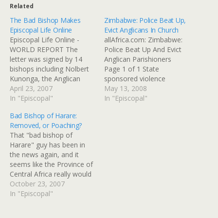
Related
The Bad Bishop Makes
Zimbabwe: Police Beat Up,
Episcopal Life Online
Evict Anglicans In Church
Episcopal Life Online -
allAfrica.com: Zimbabwe:
WORLD REPORT The
Police Beat Up And Evict
letter was signed by 14
Anglican Parishioners
bishops including Nolbert
Page 1 of 1 State
Kunonga, the Anglican
sponsored violence
bishop of Harare, who is a
April 23, 2007
against members of the
May 13, 2008
staunch ally of President
In "Episcopal"
Anglican Church reached
In "Episcopal"
Robert Mugabe and his
new levels over the
Bad Bishop of Harare:
policies and who once
weekend as police in
Removed, or Poaching?
referred to the opposition
different parts of Harare
That "bad bishop of
as dogs barking at an
gatecrashed church
Harare" guy has been in
elephant. The central
services and beat up
the news again, and it
African bishops…
parishioners loyal to new
seems like the Province of
bishop Sebastian Bakare.
Central Africa really would
At the…
like to be rid of him, and
October 23, 2007
sees right through his
In "Episcopal"
motives for hollering
about teh evul