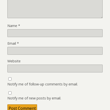
Name
*
Email
*
Website
Notify me of follow-up comments by email.
Notify me of new posts by email.