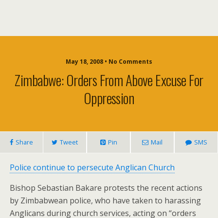
May 18, 2008 • No Comments
Zimbabwe: Orders From Above Excuse For
Oppression
Share
Tweet
Pin
Mail
SMS
Police continue to persecute Anglican Church
Bishop Sebastian Bakare protests the recent actions
by Zimbabwean police, who have taken to harassing
Anglicans during church services, acting on “orders