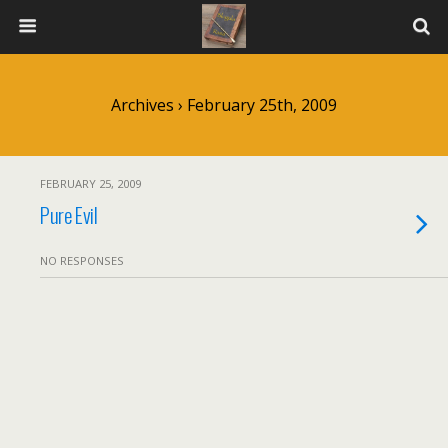
Archives › February 25th, 2009
FEBRUARY 25, 2009
Pure Evil
NO RESPONSES