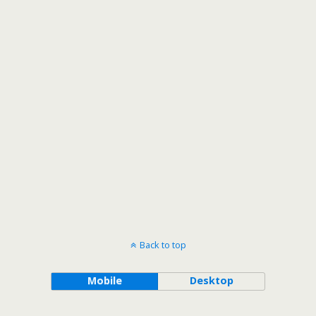
Back to top
Mobile
Desktop