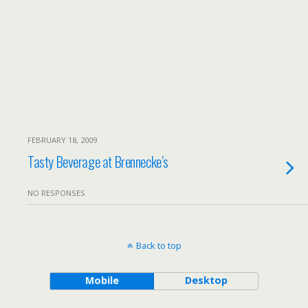
FEBRUARY 18, 2009
Tasty Beverage at Brennecke’s
NO RESPONSES
Back to top
Mobile
Desktop