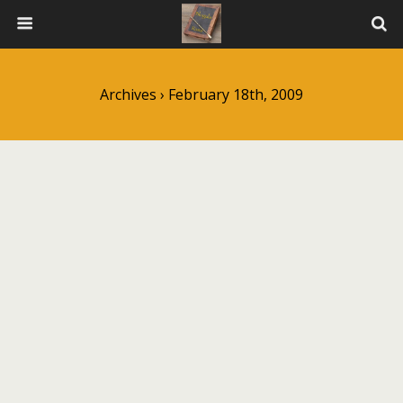
Archives › February 18th, 2009